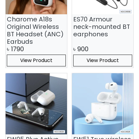
Charome A18s
ES70 Armour
Original Wireless
neck-mounted BT
BT Headset (ANC)
earphones
Earbuds
৳
1790
৳
900
View Product
View Product