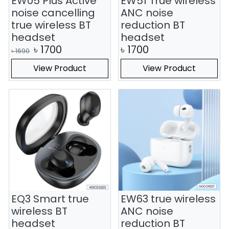
EW05 Plus Active
EW51 True wireless
noise cancelling
ANC noise
true wireless BT
reduction BT
headset
headset
৳
1700
৳
1700
৳
1690
View Product
View Product
EQ3 Smart true
EW63 true wireless
wireless BT
ANC noise
headset
reduction BT