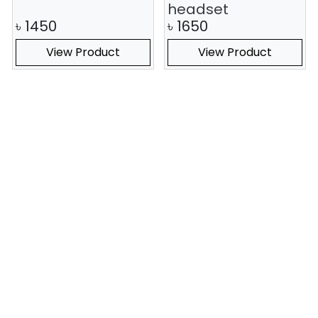
headset
৳
1450
৳
1650
View Product
View Product