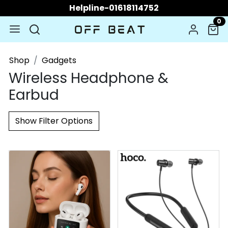
Helpline-01618114752
0
Shop
Gadgets
Wireless Headphone &
Earbud
Show Filter Options