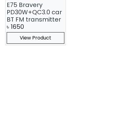
E75 Bravery
PD30W+QC3.0 car
BT FM transmitter
৳
1650
View Product