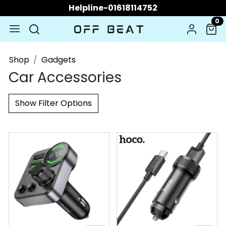
Helpline-01618114752
0
Shop
Gadgets
Car Accessories
Show Filter Options