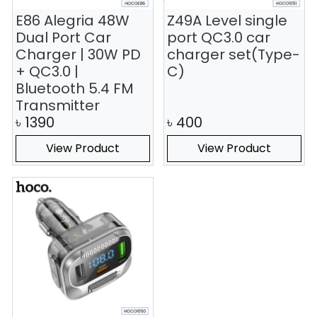
E86 Alegria 48W
Z49A Level single
Dual Port Car
port QC3.0 car
Charger | 30W PD
charger set(Type-
+ QC3.0 |
C)
Bluetooth 5.4 FM
Transmitter
৳
1390
৳
400
View Product
View Product