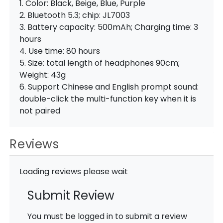
1. Color: Black, Beige, Blue, Purple
2. Bluetooth 5.3; chip: JL7003
3. Battery capacity: 500mAh; Charging time: 3
hours
4. Use time: 80 hours
5. Size: total length of headphones 90cm;
Weight: 43g
6. Support Chinese and English prompt sound:
double-click the multi-function key when it is
not paired
Reviews
Loading reviews please wait
Submit Review
You must be logged in to submit a review