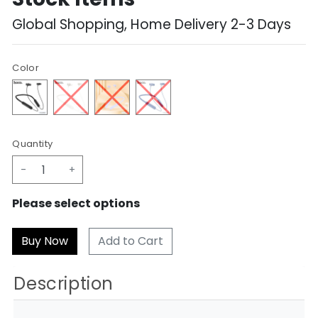
Global Shopping, Home Delivery 2-3 Days
Color
Quantity
-
+
Please select options
Add to Cart
Description