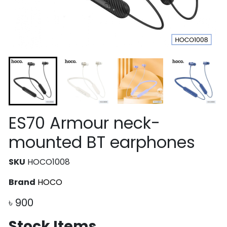
ES70 Armour neck-
mounted BT earphones
SKU
HOCO1008
Brand
HOCO
৳
900
Stock Items