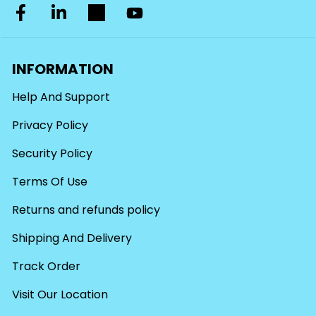
INFORMATION
Help And Support
Privacy Policy
Security Policy
Terms Of Use
Returns and refunds policy
Shipping And Delivery
Track Order
Visit Our Location