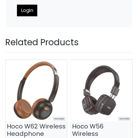
Login
Related Products
Hoco W62 Wireless
Hoco W56
Headphone
Wireless