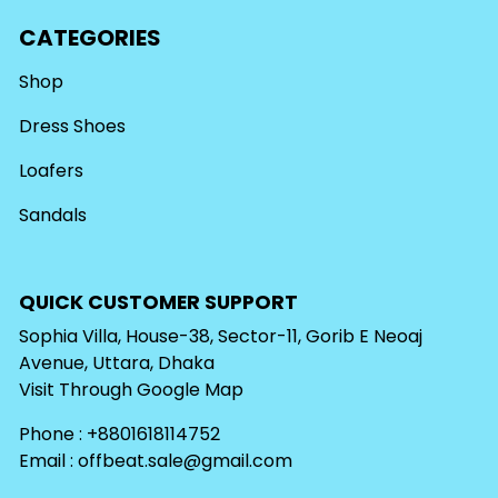
CATEGORIES
Shop
Dress Shoes
Loafers
Sandals
QUICK CUSTOMER SUPPORT
Sophia Villa, House-38, Sector-11, Gorib E Neoaj
Avenue, Uttara, Dhaka
Visit Through
Google Map
Phone : +8801618114752
Email :
offbeat.sale@gmail.com