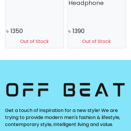
Headphone
৳
1350
৳
1390
Out of Stock
Out of Stock
Get a touch of inspiration for a new style! We are
trying to provide modern men's fashion & lifestyle,
contemporary style, intelligent living and value.