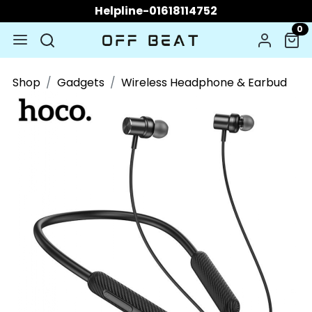
Helpline-01618114752
0
Shop
Gadgets
Wireless Headphone & Earbud