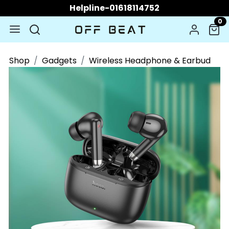
Helpline-01618114752
0
Shop
Gadgets
Wireless Headphone & Earbud