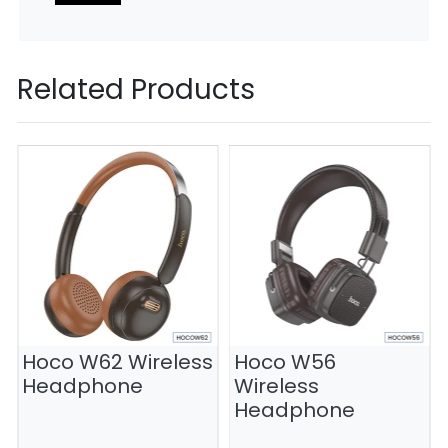
Related Products
Hoco W62 Wireless
Hoco W56
Headphone
Wireless
Headphone