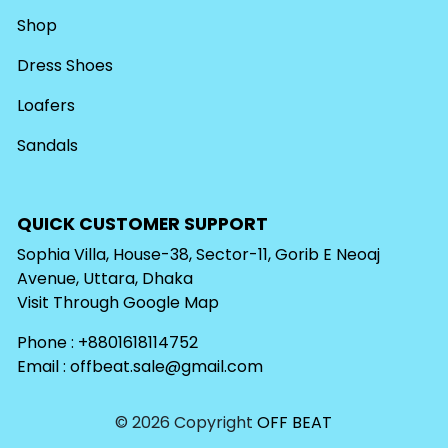
Shop
Dress Shoes
Loafers
Sandals
QUICK CUSTOMER SUPPORT
Sophia Villa, House-38, Sector-11, Gorib E Neoaj
Avenue, Uttara, Dhaka
Visit Through
Google Map
Phone : +8801618114752
Email :
offbeat.sale@gmail.com
© 2026 Copyright
OFF BEAT