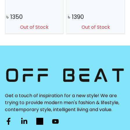
৳
1350
৳
1390
Out of Stock
Out of Stock
Get a touch of inspiration for a new style! We are
trying to provide modern men's fashion & lifestyle,
contemporary style, intelligent living and value.