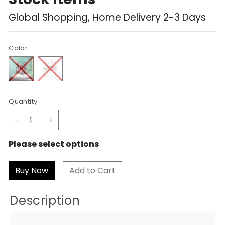
Global Shopping, Home Delivery 2-3 Days
Color
Quantity
-
+
Please select options
Add to Cart
Description