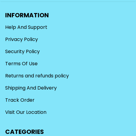
INFORMATION
Help And Support
Privacy Policy
Security Policy
Terms Of Use
Returns and refunds policy
Shipping And Delivery
Track Order
Visit Our Location
CATEGORIES