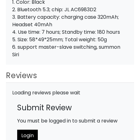
1. Color: Black
2. Bluetooth 5.3; chip: JL AC6983D2
3. Battery capacity: charging case 320mAh;
Headset 40mAh
4. Use time: 7 hours; Standby time: 180 hours
5. Size: 58*49*25mm; Total weight: 50g
6. support master-slave switching, summon
Siri
Reviews
Loading reviews please wait
Submit Review
You must be logged in to submit a review
Login