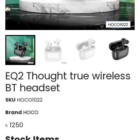
EQ2 Thought true wireless
BT headset
SKU
HOCO1022
Brand
HOCO
৳
1250
Stock Items