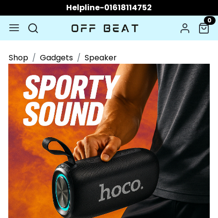
Helpline-01618114752
0
Shop
Gadgets
Speaker