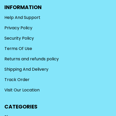
INFORMATION
Help And Support
Privacy Policy
Security Policy
Terms Of Use
Returns and refunds policy
Shipping And Delivery
Track Order
Visit Our Location
CATEGORIES