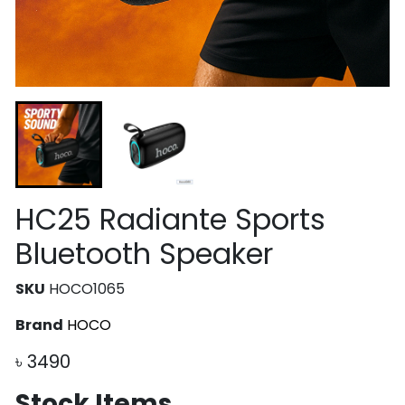
HC25 Radiante Sports
Bluetooth Speaker
SKU
HOCO1065
Brand
HOCO
৳
3490
Stock Items