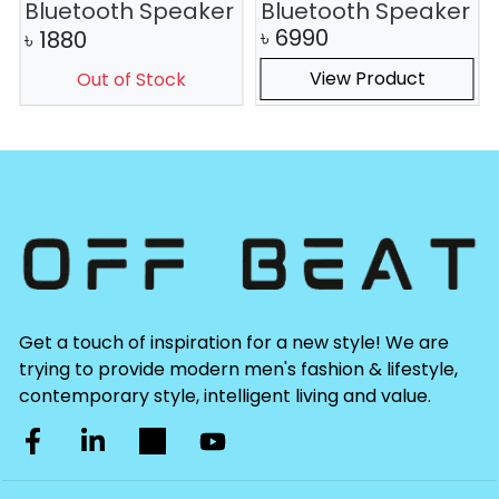
Bluetooth Speaker
Bluetooth Speaker
৳
6990
৳
1880
View Product
Out of Stock
Get a touch of inspiration for a new style! We are
trying to provide modern men's fashion & lifestyle,
contemporary style, intelligent living and value.