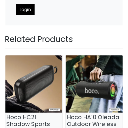
Login
Related Products
Hoco HC21
Hoco HA10 Oleada
Shadow Sports
Outdoor Wireless