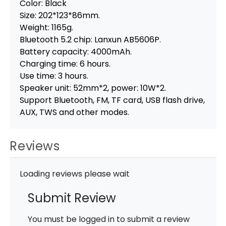
Color: Black
Size: 202*123*86mm.
Weight: 1165g.
Bluetooth 5.2 chip: Lanxun AB5606P.
Battery capacity: 4000mAh.
Charging time: 6 hours.
Use time: 3 hours.
Speaker unit: 52mm*2, power: 10W*2.
Support Bluetooth, FM, TF card, USB flash drive,
AUX, TWS and other modes.
Reviews
Loading reviews please wait
Submit Review
You must be logged in to submit a review