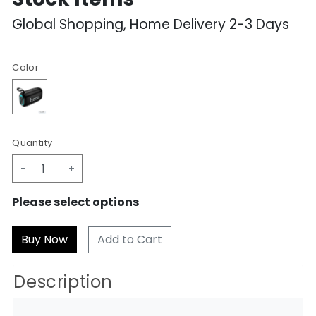
Global Shopping, Home Delivery 2-3 Days
Color
Quantity
-
+
Please select options
Add to Cart
Description