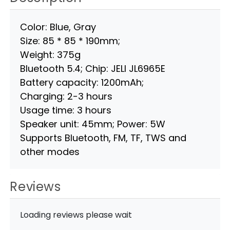
Color: Blue, Gray
Size: 85 * 85 * 190mm;
Weight: 375g
Bluetooth 5.4; Chip: JELI JL6965E
Battery capacity: 1200mAh;
Charging: 2-3 hours
Usage time: 3 hours
Speaker unit: 45mm; Power: 5W
Supports Bluetooth, FM, TF, TWS and
other modes
Reviews
Loading reviews please wait