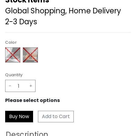
Global Shopping, Home Delivery
2-3 Days
Color
Quantity
-
+
Please select options
Add to Cart
Description