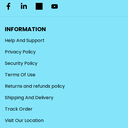
INFORMATION
Help And Support
Privacy Policy
Security Policy
Terms Of Use
Returns and refunds policy
Shipping And Delivery
Track Order
Visit Our Location