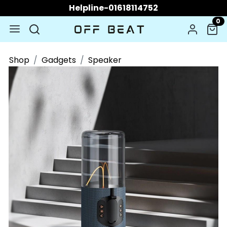
Helpline-01618114752
0
Shop
Gadgets
Speaker