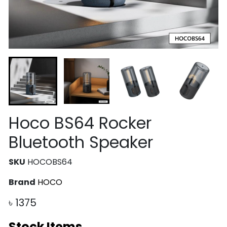
Hoco BS64 Rocker
Bluetooth Speaker
SKU
HOCOBS64
Brand
HOCO
৳
1375
Stock Items