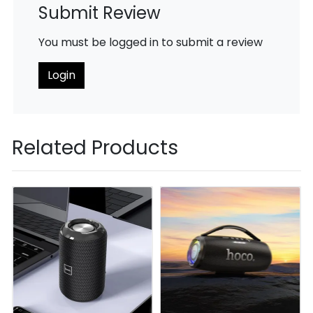
Submit Review
You must be logged in to submit a review
Login
Related Products