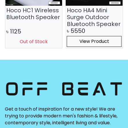
Hoco HC1 Wireless
Hoco HA4 Mini
Bluetooth Speaker
Surge Outdoor
Bluetooth Speaker
৳
5550
৳
1125
View Product
Out of Stock
Get a touch of inspiration for a new style! We are
trying to provide modern men's fashion & lifestyle,
contemporary style, intelligent living and value.