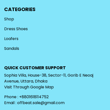
CATEGORIES
Shop
Dress Shoes
Loafers
Sandals
QUICK CUSTOMER SUPPORT
Sophia Villa, House-38, Sector-11, Gorib E Neoaj
Avenue, Uttara, Dhaka
Visit Through
Google Map
Phone : +8801618114752
Email :
offbeat.sale@gmail.com