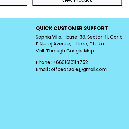
View Product
QUICK CUSTOMER SUPPORT
Sophia Villa, House-38, Sector-11, Gorib
E Neoaj Avenue, Uttara, Dhaka
Visit Through
Google Map
Phone : +8801618114752
Email :
offbeat.sale@gmail.com