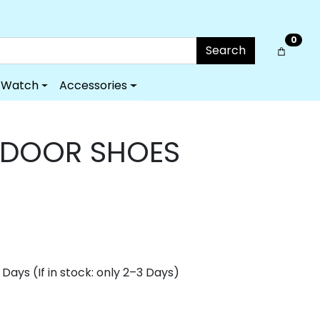
0
Search
Watch
Accessories
TDOOR SHOES
Days (If in stock: only 2–3 Days)