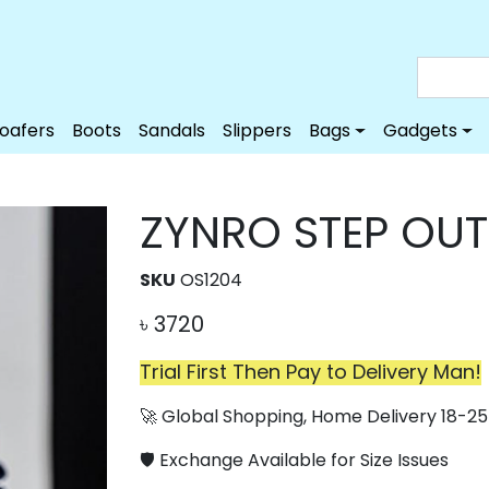
Loafers
Boots
Sandals
Slippers
Bags
Gadgets
ZYNRO STEP OU
SKU
OS1204
৳
3720
Trial First Then Pay to Delivery Man!
🚀 Global Shopping, Home Delivery 18-25 
🛡️ Exchange Available for Size Issues