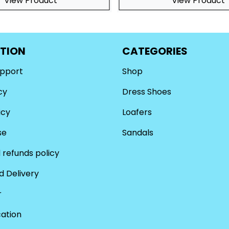
View Product
View Product
TION
CATEGORIES
upport
Shop
cy
Dress Shoes
icy
Loafers
se
Sandals
 refunds policy
d Delivery
r
cation