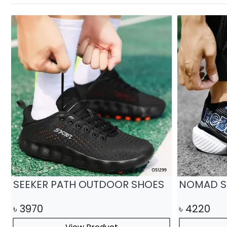
SEEKER PATH OUTDOOR SHOES
NOMAD S
৳
3970
৳
4220