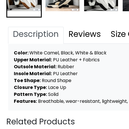
Description
Reviews
Size
Color:
White Camel, Black, White & Black
Upper Material:
PU Leather + Fabrics
Outsole Material:
Rubber
Insole Material:
PU Leather
Toe Shape:
Round Shape
Closure Type:
Lace Up
Pattern Type:
Solid
Features:
Breathable, wear-resistant, lightweight, a
Related Products