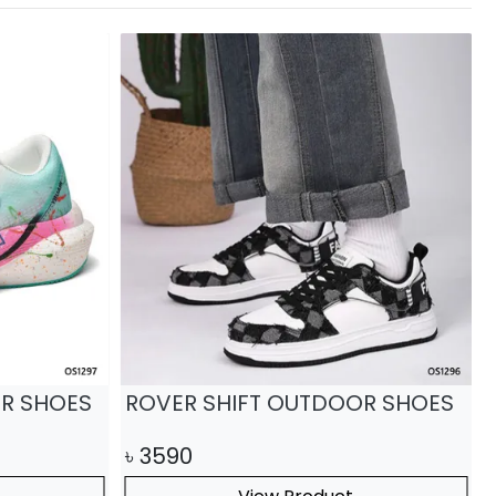
R SHOES
ROVER SHIFT OUTDOOR SHOES
৳
3590