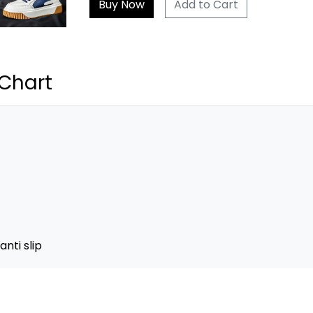
Add to Cart
 Chart
nti slip