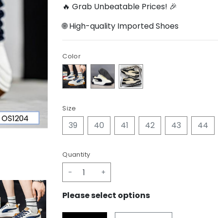
🔥 Grab Unbeatable Prices! 🎉
🌐 High-quality Imported Shoes
Color
Size
39
40
41
42
43
44
Quantity
-
+
Please select options