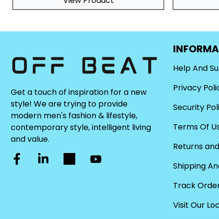
View Product
INFORMA
Help And S
Privacy Poli
Get a touch of inspiration for a new
style! We are trying to provide
Security Pol
modern men's fashion & lifestyle,
Terms Of U
contemporary style, intelligent living
and value.
Returns and
Shipping An
Track Orde
Visit Our Lo