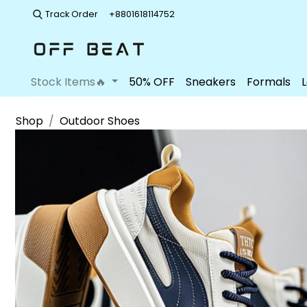
Track Order
+8801618114752
Stock Items🔥
50% OFF
Sneakers
Formals
Shop
Outdoor Shoes