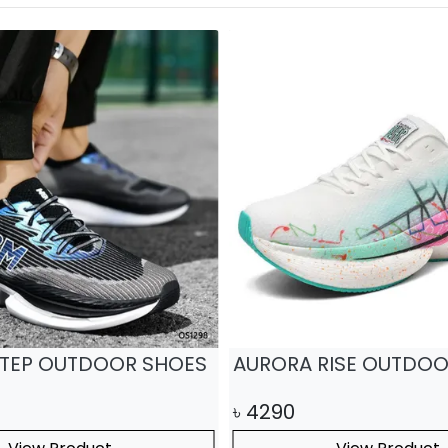
TEP OUTDOOR SHOES
AURORA RISE OUTDOO
৳
4290