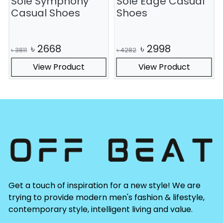
Sole Symphony
Sole Edge Casual
S
Casual Shoes
Shoes
৳
2668
৳
2998
৳
3811
৳
4282
View Product
View Product
Get a touch of inspiration for a new style! We are
trying to provide modern men's fashion & lifestyle,
contemporary style, intelligent living and value.