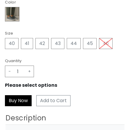
Color
Size
40
41
42
43
44
45
46
Quantity
-
+
Please select options
Add to Cart
Description