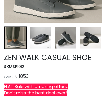
ZEN WALK CASUAL SHOE
SKU
SP1012
৳
1853
৳
2850
FLAT Sale with amazing offers.
Don’t miss the best deal ever!