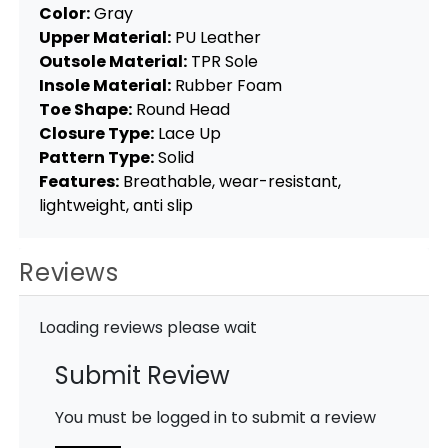
Color:
Gray
Upper Material:
PU Leather
Outsole Material:
TPR Sole
Insole Material:
Rubber Foam
Toe Shape:
Round Head
Closure Type:
Lace Up
Pattern Type:
Solid
Features:
Breathable, wear-resistant,
lightweight, anti slip
Reviews
Loading reviews please wait
Submit Review
You must be logged in to submit a review