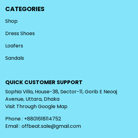
CATEGORIES
Shop
Dress Shoes
Loafers
Sandals
QUICK CUSTOMER SUPPORT
Sophia Villa, House-38, Sector-11, Gorib E Neoaj
Avenue, Uttara, Dhaka
Visit Through
Google Map
Phone : +8801618114752
Email :
offbeat.sale@gmail.com