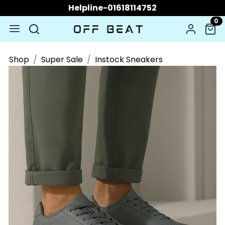
Helpline-01618114752
0
Shop
Super Sale
Instock Sneakers