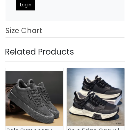
Login
Size Chart
Related Products