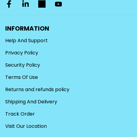
INFORMATION
Help And Support
Privacy Policy
Security Policy
Terms Of Use
Returns and refunds policy
Shipping And Delivery
Track Order
Visit Our Location