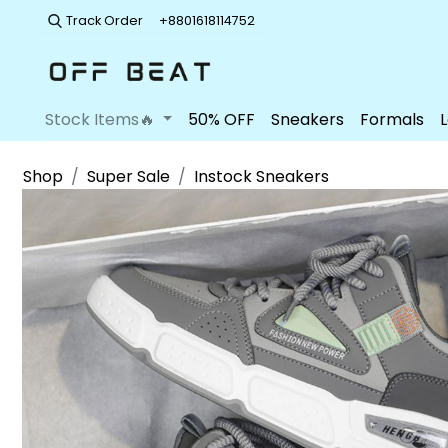
Track Order
+8801618114752
Stock Items🔥
50% OFF
Sneakers
Formals
Shop
Super Sale
Instock Sneakers