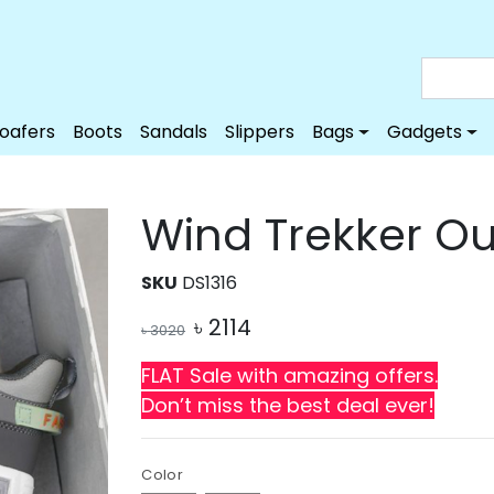
Loafers
Boots
Sandals
Slippers
Bags
Gadgets
Wind Trekker O
SKU
DS1316
৳
2114
৳
3020
FLAT Sale with amazing offers.
Don’t miss the best deal ever!
Color