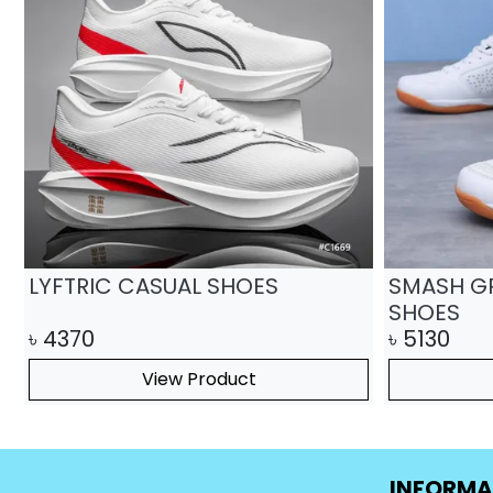
Easy Harbor casual shoes
Strov Ca
৳
4793
৳
25
৳
3580
View Product
INFORMA