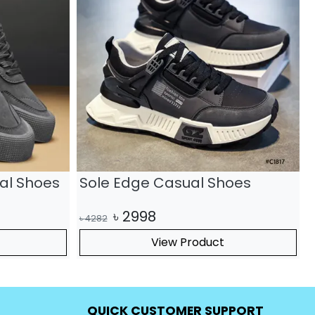
Non Slip
Premium Leather Sports Lace
Up Casual Sneakers
৳
2317
৳
3310
৳
View Product
QUICK CUSTOMER SUPPORT