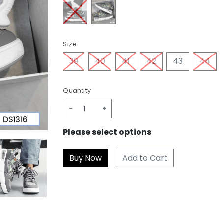
Size
39
40
41
42
43
44
Quantity
-
+
Please select options
Add to Cart