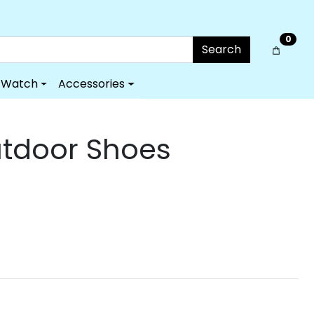
0
Search
Watch
Accessories
utdoor Shoes