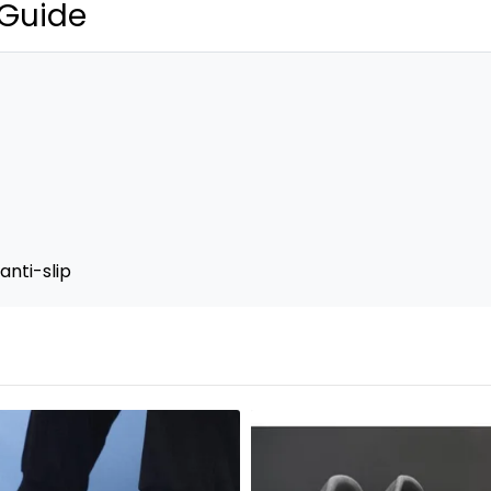
 Guide
anti-slip