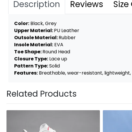
Description
Reviews
Size
Color:
Black, Grey
Upper Material:
PU Leather
Outsole Material:
Rubber
Insole Material:
EVA
Toe Shape:
Round Head
Closure Type:
Lace up
Pattern Type:
Solid
Features:
Breathable, wear-resistant, lightweight, 
Related Products