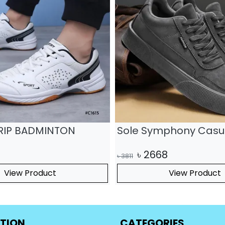
sual Shoes
Leather Mesh Sports 
Hiking Casual Shoes
06
৳
2359
৳
3370
View Product
View Product
TION
CATEGORIES