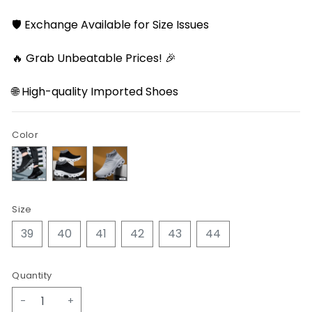
🛡️ Exchange Available for Size Issues
🔥 Grab Unbeatable Prices! 🎉
🌐 High-quality Imported Shoes
Color
Size
39
40
41
42
43
44
Quantity
-
+