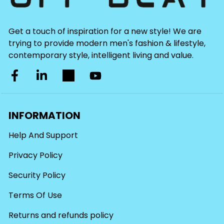
Get a touch of inspiration for a new style! We are
trying to provide modern men's fashion & lifestyle,
contemporary style, intelligent living and value.
INFORMATION
Help And Support
Privacy Policy
Security Policy
Terms Of Use
Returns and refunds policy