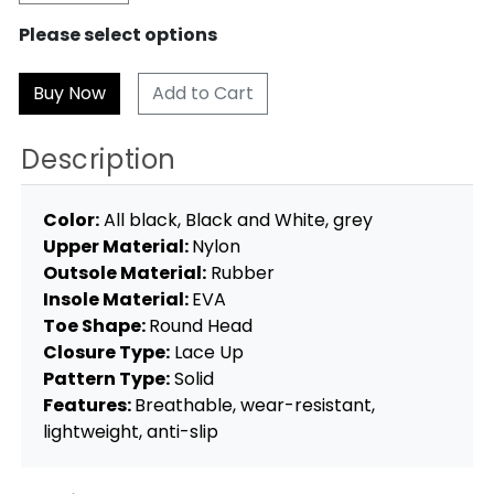
Please select options
Add to Cart
Description
Color:
All black, Black and White, grey
Upper Material:
Nylon
Outsole Material:
Rubber
Insole Material:
EVA
Toe Shape:
Round Head
Closure Type:
Lace Up
Pattern Type:
Solid
Features:
Breathable, wear-resistant,
lightweight, anti-slip