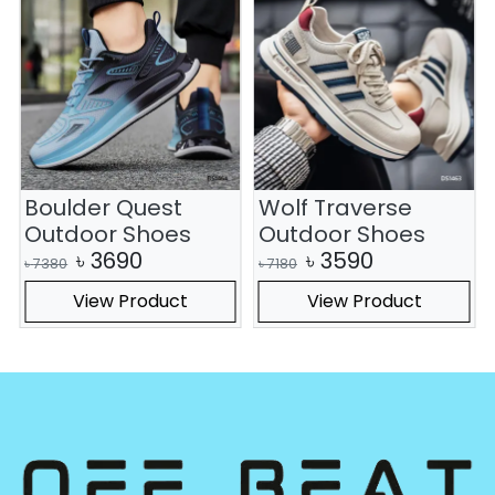
Boulder Quest
Wolf Traverse
Outdoor Shoes
Outdoor Shoes
৳
3690
৳
3590
৳
7380
৳
7180
View Product
View Product