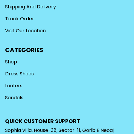
Shipping And Delivery
Track Order
Visit Our Location
CATEGORIES
Shop
Dress Shoes
Loafers
Sandals
QUICK CUSTOMER SUPPORT
Sophia Villa, House-38, Sector-11, Gorib E Neoaj