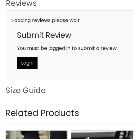
Reviews
Loading reviews please wait
Submit Review
You must be logged in to submit a review
Login
Size Guide
Related Products