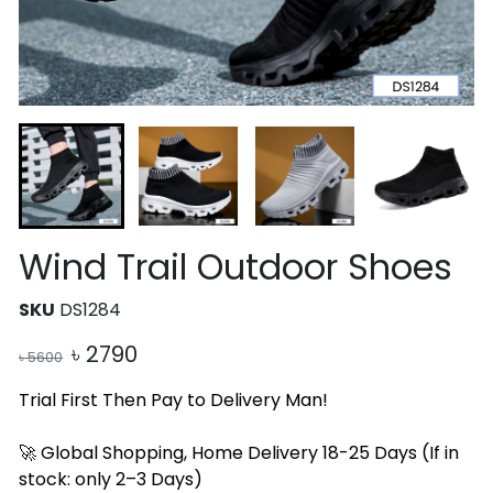
Wind Trail Outdoor Shoes
SKU
DS1284
৳
2790
৳
5600
Trial First Then Pay to Delivery Man!
🚀 Global Shopping, Home Delivery 18-25 Days (If in
stock: only 2–3 Days)