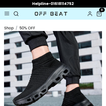
Helpline-01618114752
0
Shop
50% OFF