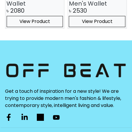
Wallet
Men's Wallet
৳
2080
৳
2530
View Product
View Product
Get a touch of inspiration for a new style! We are
trying to provide modern men's fashion & lifestyle,
contemporary style, intelligent living and value.