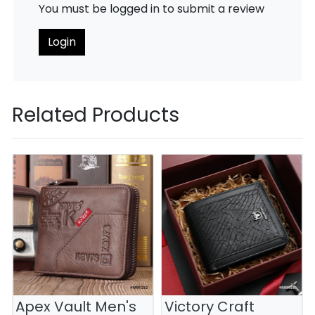
You must be logged in to submit a review
Login
Related Products
Apex Vault Men's
Victory Craft