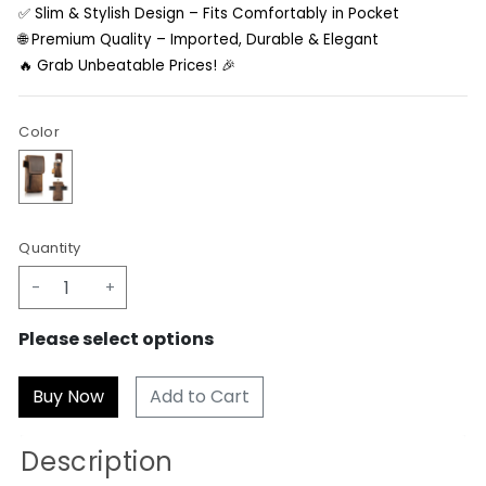
✅ Slim & Stylish Design – Fits Comfortably in Pocket
🌐 Premium Quality – Imported, Durable & Elegant
🔥 Grab Unbeatable Prices! 🎉
Color
Quantity
-
+
Please select options
Add to Cart
Description