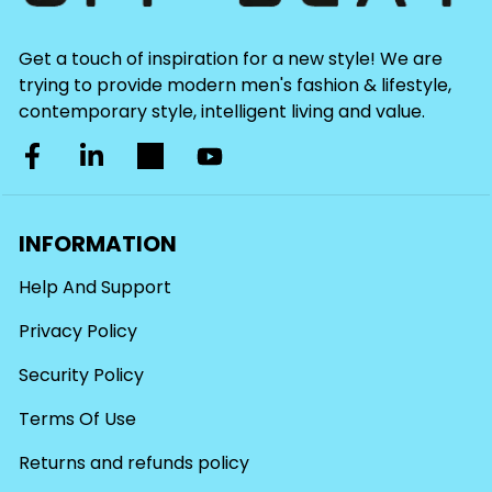
Get a touch of inspiration for a new style! We are
trying to provide modern men's fashion & lifestyle,
contemporary style, intelligent living and value.
INFORMATION
Help And Support
Privacy Policy
Security Policy
Terms Of Use
Returns and refunds policy