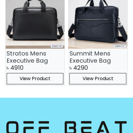
Stratos Mens
Summit Mens
Executive Bag
Executive Bag
৳
4910
৳
4290
View Product
View Product