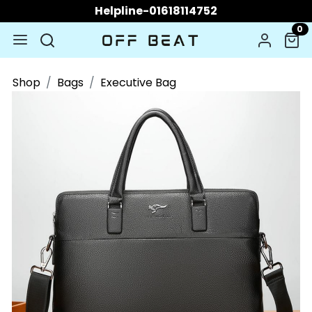
Helpline-01618114752
0
Shop
Bags
Executive Bag