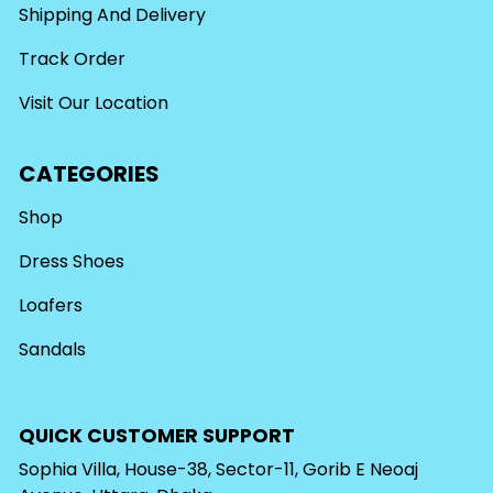
Shipping And Delivery
Track Order
Visit Our Location
CATEGORIES
Shop
Dress Shoes
Loafers
Sandals
QUICK CUSTOMER SUPPORT
Sophia Villa, House-38, Sector-11, Gorib E Neoaj