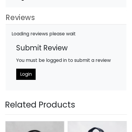
Reviews
Loading reviews please wait
Submit Review
You must be logged in to submit a review
Login
Related Products