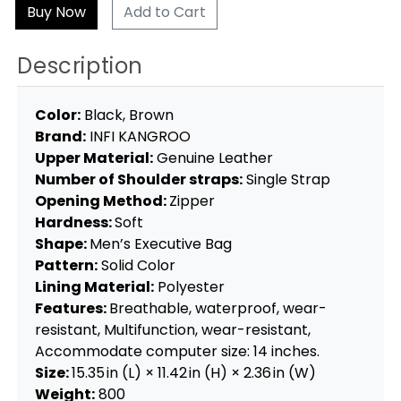
Add to Cart
Description
Color:
Black, Brown
Brand:
INFI KANGROO
Upper Material:
Genuine Leather
Number of Shoulder straps:
Single Strap
Opening Method:
Zipper
Hardness:
Soft
Shape:
Men’s Executive Bag
Pattern:
Solid Color
Lining Material:
Polyester
Features:
Breathable, waterproof, wear-
resistant, Multifunction, wear-resistant,
Accommodate computer size: 14 inches.
Size:
15.35 in (L) × 11.42 in (H) × 2.36 in (W)
Weight:
800