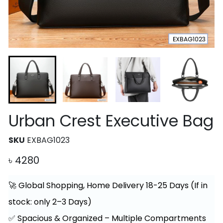
Urban Crest Executive Bag
SKU
EXBAG1023
৳
4280
🚀 Global Shopping, Home Delivery 18-25 Days (If in
stock: only 2–3 Days)
✅ Spacious & Organized – Multiple Compartments