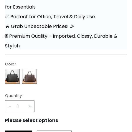
for Essentials
✅ Perfect for Office, Travel & Daily Use
🔥 Grab Unbeatable Prices! 🎉
🌐 Premium Quality – Imported, Classy, Durable &
Stylish
Color
Quantity
-
+
Please select options