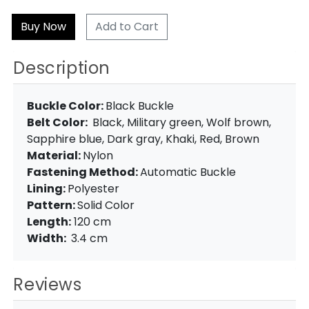
Add to Cart
Description
Buckle Color:
Black Buckle
Belt Color:
Black, Military green, Wolf brown,
Sapphire blue, Dark gray, Khaki, Red, Brown
Material:
Nylon
Fastening Method:
Automatic Buckle
Lining:
Polyester
Pattern:
Solid Color
Length:
120 cm
Width:
3.4 cm
Reviews