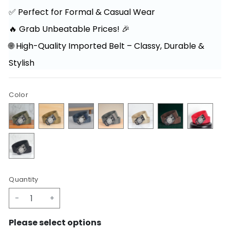
✅ Perfect for Formal & Casual Wear
🔥 Grab Unbeatable Prices! 🎉
🌐 High-Quality Imported Belt – Classy, Durable &
Stylish
Color
Quantity
-
+
Please select options