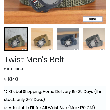
Twist Men's Belt
SKU
B1169
৳
1840
🚀 Global Shopping, Home Delivery 18-25 Days (If in
stock: only 2–3 Days)
✅ Adjustable Fit for All Waist Size (Max-120 CM)