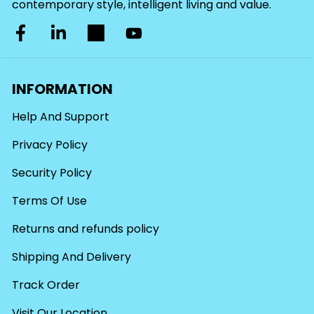
contemporary style, intelligent living and value.
INFORMATION
Help And Support
Privacy Policy
Security Policy
Terms Of Use
Returns and refunds policy
Shipping And Delivery
Track Order
Visit Our Location