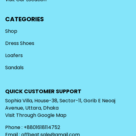
CATEGORIES
Shop
Dress Shoes
Loafers
Sandals
QUICK CUSTOMER SUPPORT
Sophia Villa, House-38, Sector-11, Gorib E Neoaj
Avenue, Uttara, Dhaka
Visit Through
Google Map
Phone : +8801618114752
Email :
offbeat.sale@gmail.com