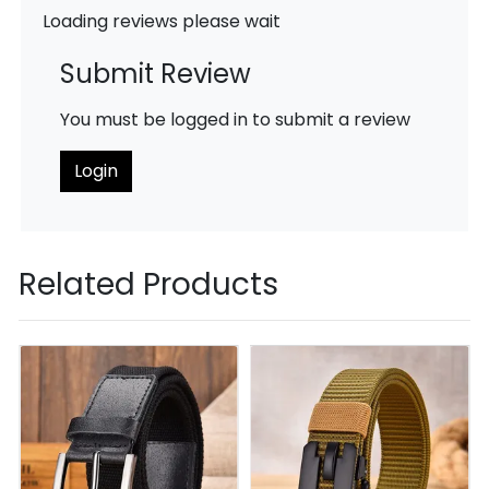
Loading reviews please wait
Submit Review
You must be logged in to submit a review
Login
Related Products