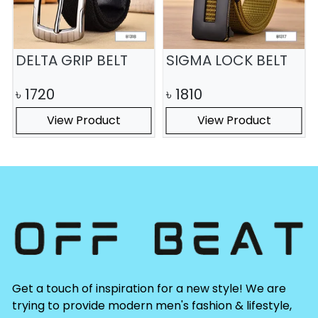
DELTA GRIP BELT
SIGMA LOCK BELT
৳
1720
৳
1810
View Product
View Product
Get a touch of inspiration for a new style! We are
trying to provide modern men's fashion & lifestyle,