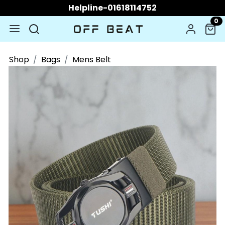
Helpline-01618114752
0
Shop
Bags
Mens Belt