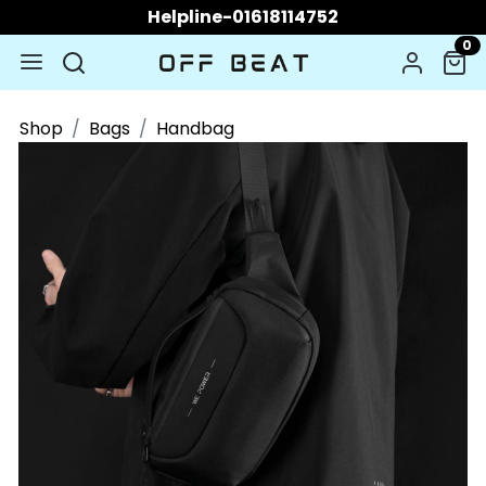
Helpline-01618114752
0
Shop
Bags
Handbag