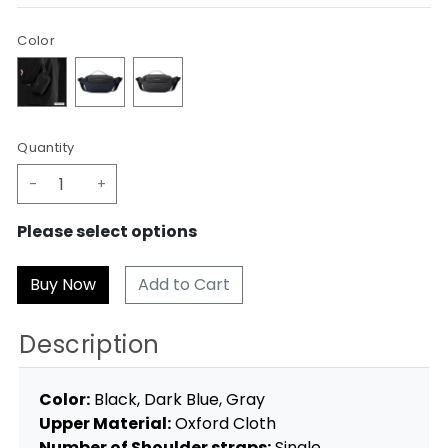
Color
Quantity
-
+
Please select options
Add to Cart
Description
Color:
Black, Dark Blue, Gray
Upper Material:
Oxford Cloth
Number of Shoulder straps:
Single