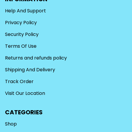
Help And Support
Privacy Policy
Security Policy
Terms Of Use
Returns and refunds policy
Shipping And Delivery
Track Order
Visit Our Location
CATEGORIES
Shop