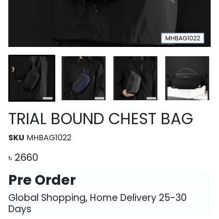
TRIAL BOUND CHEST BAG
SKU
MHBAG1022
৳
2660
Pre Order
Global Shopping, Home Delivery 25-30
Days