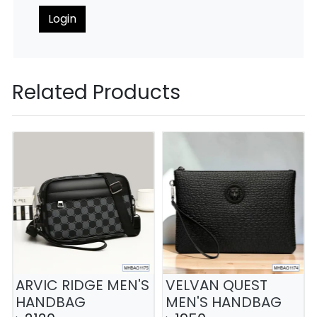
Login
Related Products
ARVIC RIDGE MEN'S
VELVAN QUEST
HANDBAG
MEN'S HANDBAG