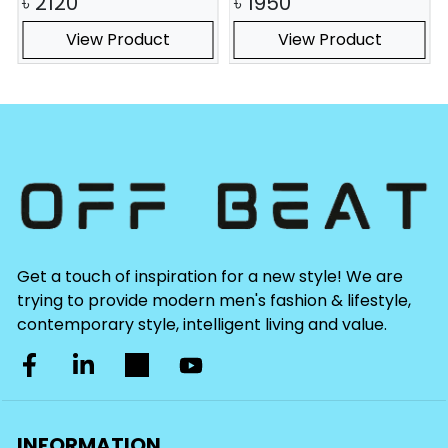
৳
2120
৳
1950
View Product
View Product
Get a touch of inspiration for a new style! We are
trying to provide modern men's fashion & lifestyle,
contemporary style, intelligent living and value.
INFORMATION