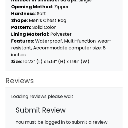
Opening Method:
Zipper
Hardness:
Soft
Shape:
Men’s Chest Bag
Pattern:
Solid Color
Lining Material:
Polyester
Features:
Waterproof, Multi-function, wear-
resistant, Accommodate computer size: 8
inches
Size:
10.23” (L) x 5.51” (H) x 1.96” (W)
Reviews
Loading reviews please wait
Submit Review
You must be logged in to submit a review