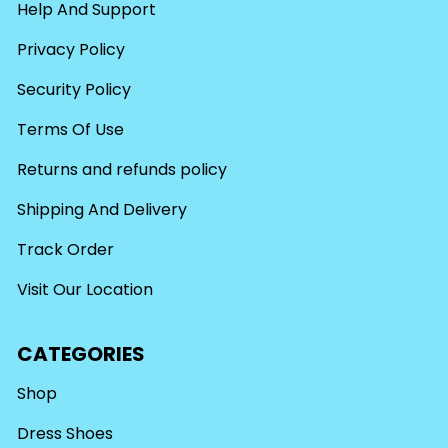
Help And Support
Privacy Policy
Security Policy
Terms Of Use
Returns and refunds policy
Shipping And Delivery
Track Order
Visit Our Location
CATEGORIES
Shop
Dress Shoes