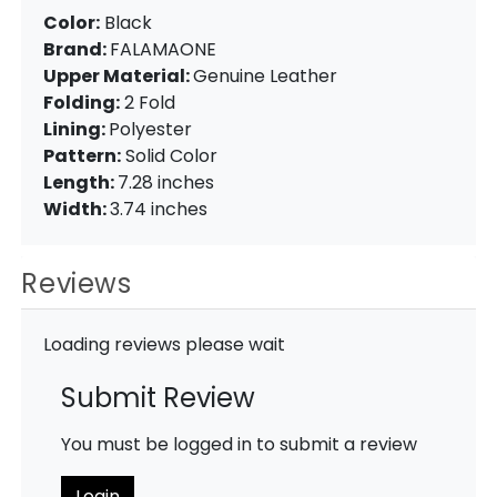
Color:
Black
Brand:
FALAMAONE
Upper Material:
Genuine Leather
Folding:
2 Fold
Lining:
Polyester
Pattern:
Solid Color
Length:
7.28 inches
Width:
3.74 inches
Reviews
Loading reviews please wait
Submit Review
You must be logged in to submit a review
Login