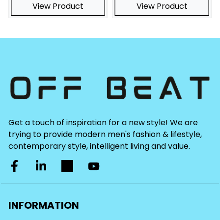
View Product
View Product
Get a touch of inspiration for a new style! We are
trying to provide modern men's fashion & lifestyle,
contemporary style, intelligent living and value.
INFORMATION