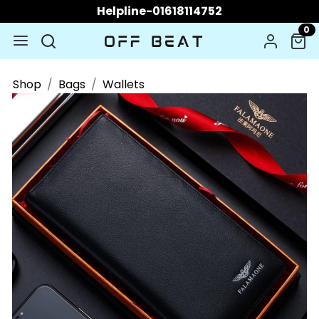
Helpline-01618114752
0
Shop
Bags
Wallets