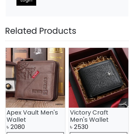
Related Products
Apex Vault Men's
Victory Craft
Wallet
Men's Wallet
৳
2080
৳
2530