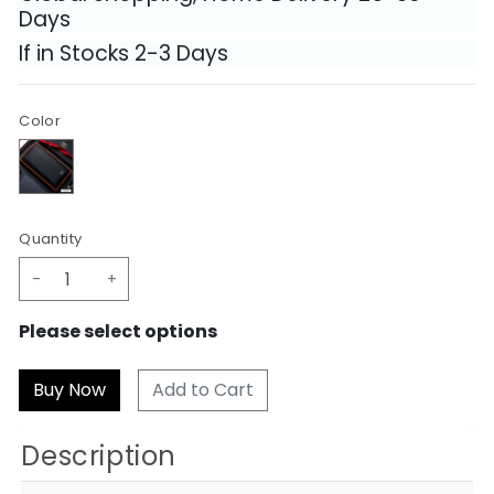
Days
If in Stocks 2-3 Days
Color
Quantity
-
+
Please select options
Add to Cart
Description