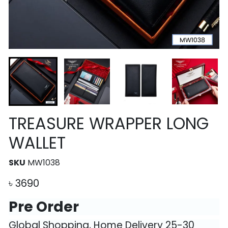
TREASURE WRAPPER LONG
WALLET
SKU
MW1038
৳
3690
Pre Order
Global Shopping, Home Delivery 25-30