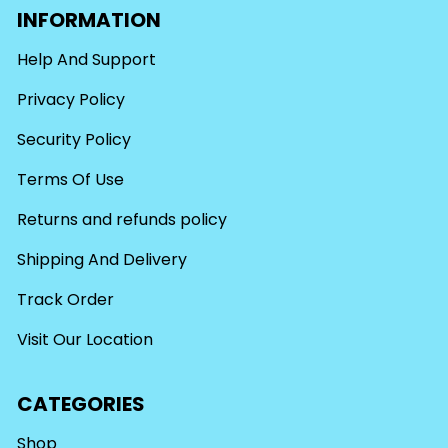
INFORMATION
Help And Support
Privacy Policy
Security Policy
Terms Of Use
Returns and refunds policy
Shipping And Delivery
Track Order
Visit Our Location
CATEGORIES
Shop