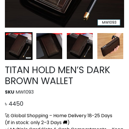
TITAN HOLD MEN’S DARK
BROWN WALLET
SKU
MW1093
৳
4450
🚀 Global Shopping – Home Delivery 18-25 Days
(If in stock: only 2–3 Days 🚚)