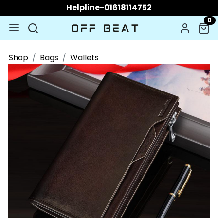
Helpline-01618114752
0
Shop
Bags
Wallets