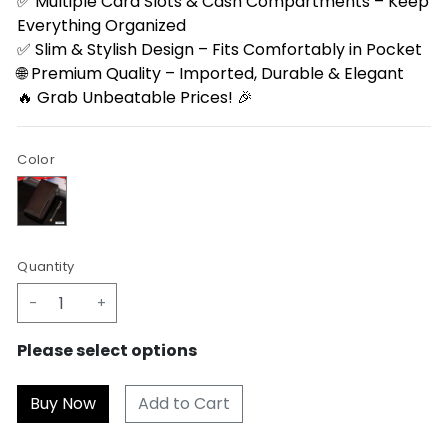
✅ Multiple Card Slots & Cash Compartments – Keep
Everything Organized
✅ Slim & Stylish Design – Fits Comfortably in Pocket
🌐 Premium Quality – Imported, Durable & Elegant
🔥 Grab Unbeatable Prices! 🎉
Color
Quantity
-
+
Please select options
Add to Cart