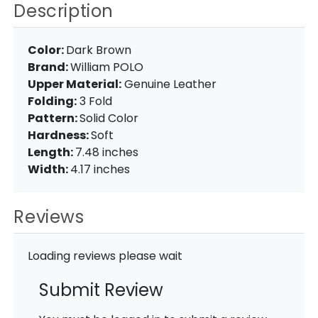
Description
Color:
Dark Brown
Brand:
William POLO
Upper Material:
Genuine Leather
Folding:
3 Fold
Pattern:
Solid Color
Hardness:
Soft
Length:
7.48 inches
Width:
4.17 inches
Reviews
Loading reviews please wait
Submit Review