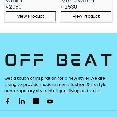
Wallet
Men's Wallet
৳
2080
৳
2530
View Product
View Product
Get a touch of inspiration for a new style! We are
trying to provide modern men's fashion & lifestyle,
contemporary style, intelligent living and value.