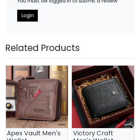
You must be logged in to submit a review
Login
Related Products
Apex Vault Men's
Victory Craft