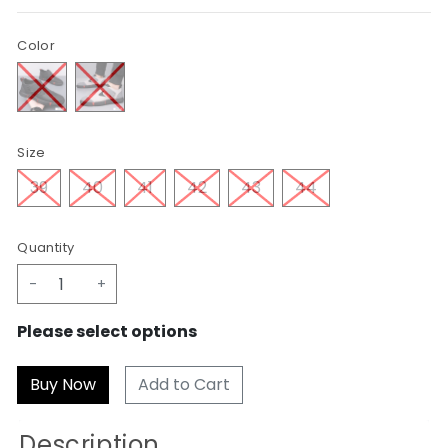
Color
Size
39
40
41
42
43
44
Quantity
-
+
Please select options
Add to Cart
Description