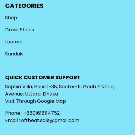
CATEGORIES
Shop
Dress Shoes
Loafers
Sandals
QUICK CUSTOMER SUPPORT
Sophia Villa, House-38, Sector-11, Gorib E Neoaj
Avenue, Uttara, Dhaka
Visit Through
Google Map
Phone : +8801618114752
Email :
offbeat.sale@gmail.com