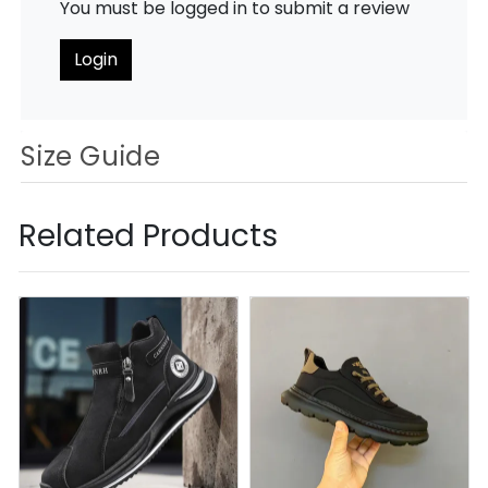
You must be logged in to submit a review
Login
Size Guide
Related Products