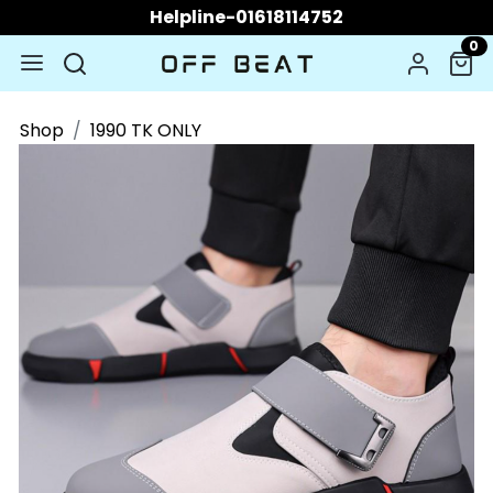
Helpline-01618114752
0
Shop
1990 TK ONLY