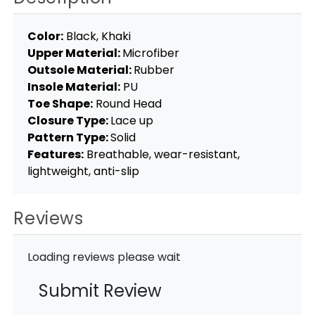
Color:
Black, Khaki
Upper Material:
Microfiber
Outsole Material:
Rubber
Insole Material:
PU
Toe Shape:
Round Head
Closure Type:
Lace up
Pattern Type:
Solid
Features:
Breathable, wear-resistant,
lightweight, anti-slip
Reviews
Loading reviews please wait
Submit Review