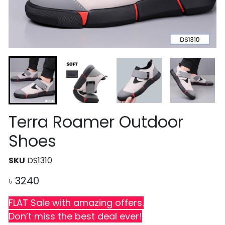
Terra Roamer Outdoor
Shoes
SKU
DS1310
৳
3240
FLAT Sale with amazing offers.
Don’t miss the best deal ever!