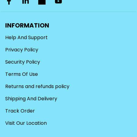
INFORMATION
Help And Support
Privacy Policy
Security Policy
Terms Of Use
Returns and refunds policy
Shipping And Delivery
Track Order
Visit Our Location