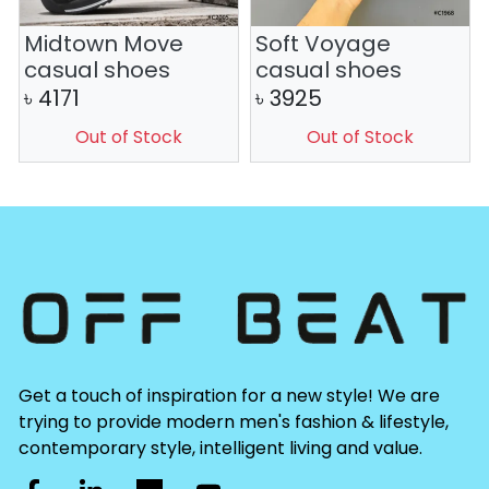
Midtown Move
Soft Voyage
casual shoes
casual shoes
৳
4171
৳
3925
Out of Stock
Out of Stock
Get a touch of inspiration for a new style! We are
trying to provide modern men's fashion & lifestyle,
contemporary style, intelligent living and value.