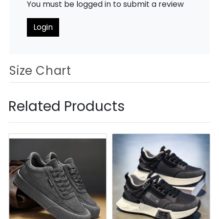
You must be logged in to submit a review
Login
Size Chart
Related Products