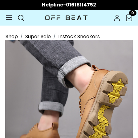
Helpline-01618114752
0
Shop
Super Sale
Instock Sneakers