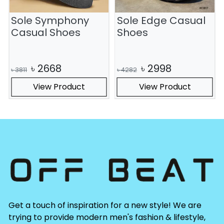
Sole Symphony
Sole Edge Casual
S
Casual Shoes
Shoes
৳
2668
৳
2998
৳
3811
৳
4282
View Product
View Product
Get a touch of inspiration for a new style! We are
trying to provide modern men's fashion & lifestyle,