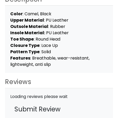
Color
: Camel, Black
Upper Material
: PU Leather
Outsole Material
: Rubber
Insole Material:
PU Leather
Toe Shape
: Round Head
Closure Type
: Lace Up
Pattern Type
: Solid
Features
: Breathable, wear-resistant,
lightweight, anti slip
Reviews
Loading reviews please wait
Submit Review