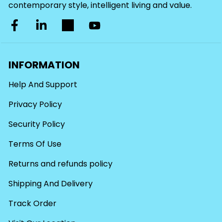
contemporary style, intelligent living and value.
INFORMATION
Help And Support
Privacy Policy
Security Policy
Terms Of Use
Returns and refunds policy
Shipping And Delivery
Track Order