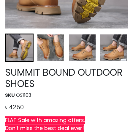
SUMMIT BOUND OUTDOOR
SHOES
SKU
OS1103
৳
4250
FLAT Sale with amazing offers.
Don’t miss the best deal ever!