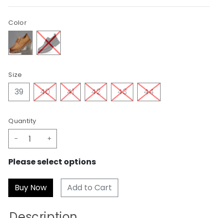
Color
Size
39
40
41
42
43
44
Quantity
-
+
Please select options
Add to Cart
Description