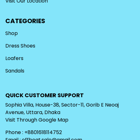
Visit Our Location
CATEGORIES
Shop
Dress Shoes
Loafers
Sandals
QUICK CUSTOMER SUPPORT
Sophia Villa, House-38, Sector-11, Gorib E Neoaj
Avenue, Uttara, Dhaka
Visit Through
Google Map
Phone : +8801618114752
Email :
offbeat.sale@gmail.com