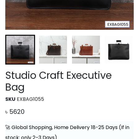
Studio Craft Executive
Bag
SKU
EXBAG1055
৳
5620
🚀 Global Shopping, Home Delivery 18-25 Days (If in
stock: only 2–3 Days)