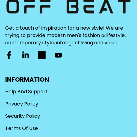
Get a touch of inspiration for a new style! We are
trying to provide modern men's fashion & lifestyle,
contemporary style, intelligent living and value.
INFORMATION
Help And Support
Privacy Policy
Security Policy
Terms Of Use