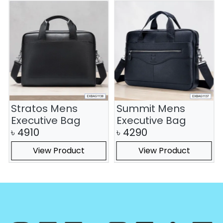
Stratos Mens
Summit Mens
Executive Bag
Executive Bag
৳
4910
৳
4290
View Product
View Product