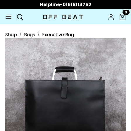
Helpline-01618114752
0
Shop
Bags
Executive Bag