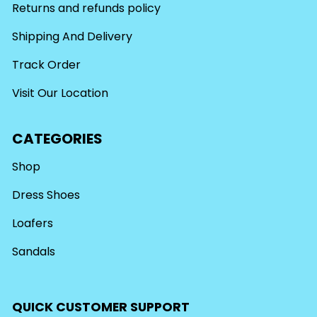
Returns and refunds policy
Shipping And Delivery
Track Order
Visit Our Location
CATEGORIES
Shop
Dress Shoes
Loafers
Sandals
QUICK CUSTOMER SUPPORT