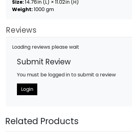
Size:
14.76 in (L) × 11.02 in (H)
Weight:
1000 gm
Reviews
Loading reviews please wait
Submit Review
You must be logged in to submit a review
Login
Related Products