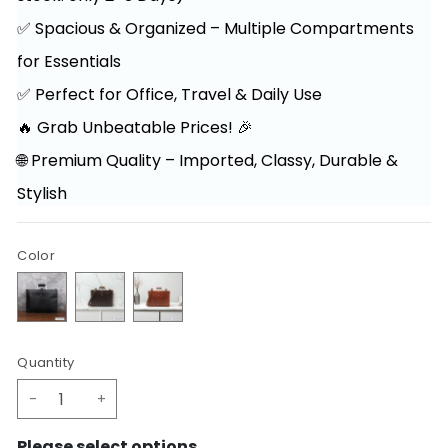
✅ Spacious & Organized – Multiple Compartments
for Essentials
✅ Perfect for Office, Travel & Daily Use
🔥 Grab Unbeatable Prices! 🎉
🌐 Premium Quality – Imported, Classy, Durable &
Stylish
Color
Quantity
-
+
Please select options