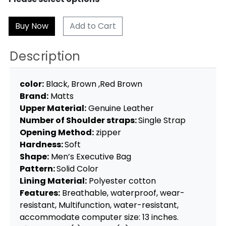
Add to Cart
Description
color:
Black, Brown ,Red Brown
Brand:
Matts
Upper Material:
Genuine Leather
Number of Shoulder straps:
Single Strap
Opening Method:
zipper
Hardness:
Soft
Shape:
Men’s Executive Bag
Pattern:
Solid Color
Lining Material:
Polyester cotton
Features:
Breathable, waterproof, wear-
resistant, Multifunction, water-resistant,
accommodate computer size: 13 inches.