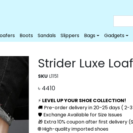
Loafers
Boots
Sandals
Slippers
Bags
Gadgets
Strider Luxe Loa
SKU
L1151
৳
4410
⚡
LEVEL UP YOUR SHOE COLLECTION!
🚚 Pre-order delivery in 20–25 days ( 2-3 
🛡️ Exchange Available for Size Issues
🎁 Extra 10% coupon after first delivery 
🌐 High-quality imported shoes