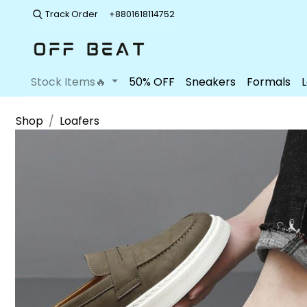
Track Order
+8801618114752
Stock Items🔥
50% OFF
Sneakers
Formals
Shop
Loafers