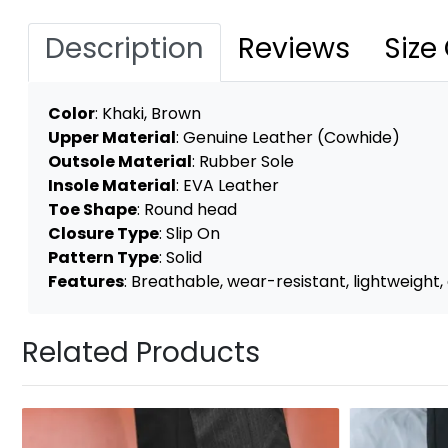
Description
Reviews
Size
Color
:
Khaki, Brown
Upper Material
: Genuine Leather (Cowhide)
Outsole Material
: Rubber Sole
Insole Material
: EVA Leather
Toe Shape
: Round head
Closure Type
: Slip On
Pattern Type
: Solid
Features
: Breathable, wear-resistant, lightweight, 
Related Products