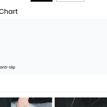
 Chart
anti-slip