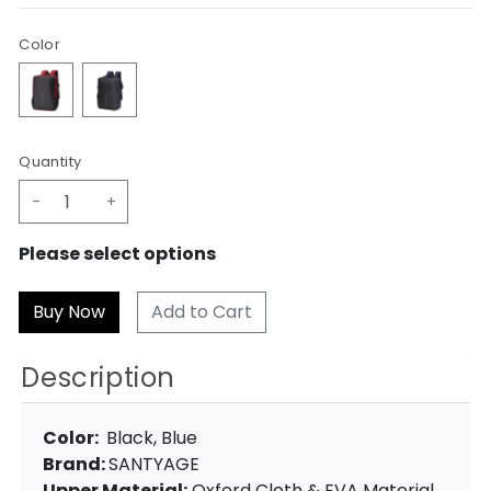
Color
Quantity
-
+
Please select options
Add to Cart
Description
Color:
Black, Blue
Brand:
SANTYAGE
Upper Material:
Oxford Cloth & EVA Material