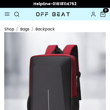
Helpline-01618114752
0
Shop
Bags
Backpack