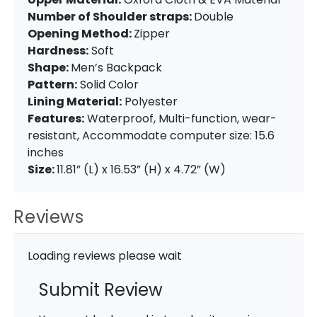
Number of Shoulder straps:
Double
Opening Method:
Zipper
Hardness:
Soft
Shape:
Men’s Backpack
Pattern:
Solid Color
Lining Material:
Polyester
Features:
Waterproof, Multi-function, wear-
resistant, Accommodate computer size: 15.6
inches
Size:
11.81” (L) x 16.53” (H) x 4.72” (W)
Reviews
Loading reviews please wait
Submit Review