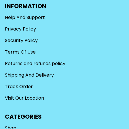
INFORMATION
Help And Support
Privacy Policy
Security Policy
Terms Of Use
Returns and refunds policy
Shipping And Delivery
Track Order
Visit Our Location
CATEGORIES
Shop