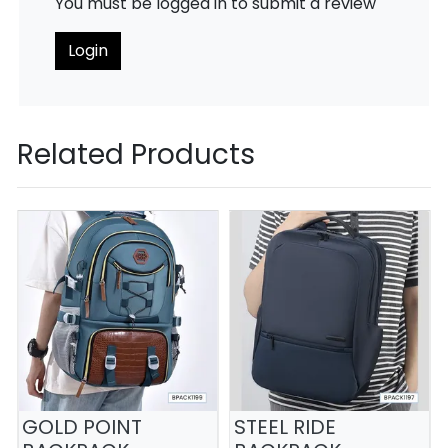
You must be logged in to submit a review
Login
Related Products
GOLD POINT
STEEL RIDE