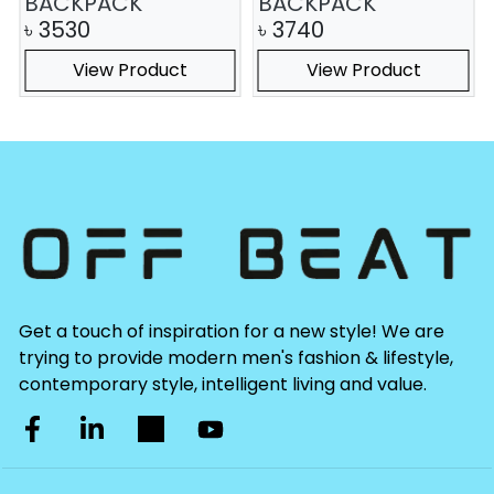
BACKPACK
BACKPACK
৳
3530
৳
3740
View Product
View Product
Get a touch of inspiration for a new style! We are
trying to provide modern men's fashion & lifestyle,
contemporary style, intelligent living and value.