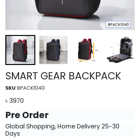
SMART GEAR BACKPACK
SKU
BPACK1040
৳
3970
Pre Order
Global Shopping, Home Delivery 25-30
Days