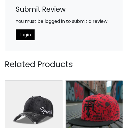
Submit Review
You must be logged in to submit a review
Login
Related Products