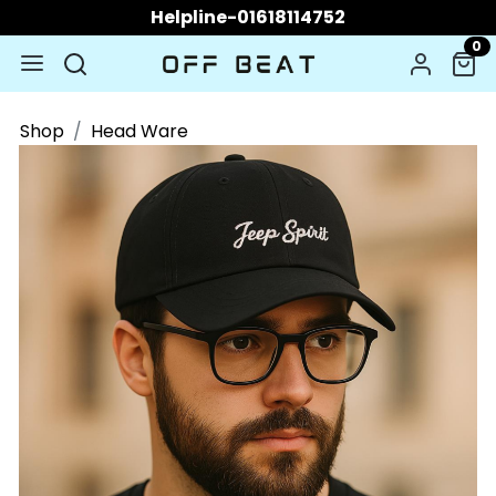
Helpline-01618114752
0
Shop
Head Ware