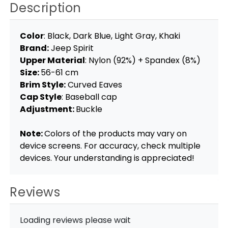
Description
Color
: Black, Dark Blue, Light Gray, Khaki
Brand:
Jeep Spirit
Upper Material
: Nylon (92%) + Spandex (8%)
Size:
56-61 cm
Brim Style:
Curved Eaves
Cap Style
: Baseball cap
Adjustment:
Buckle
Note:
Colors of the products may vary on
device screens. For accuracy, check multiple
devices. Your understanding is appreciated!
Reviews
Loading reviews please wait