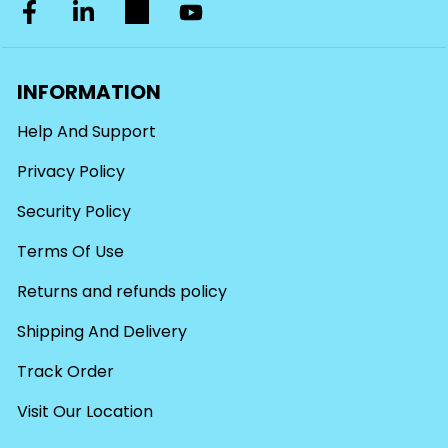
INFORMATION
Help And Support
Privacy Policy
Security Policy
Terms Of Use
Returns and refunds policy
Shipping And Delivery
Track Order
Visit Our Location