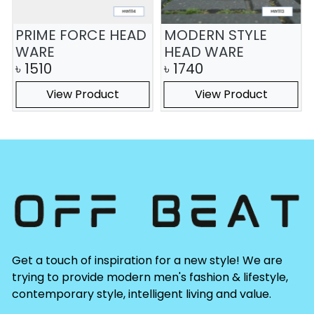
PRIME FORCE HEAD
MODERN STYLE
WARE
HEAD WARE
৳
1510
৳
1740
View Product
View Product
Get a touch of inspiration for a new style! We are
trying to provide modern men's fashion & lifestyle,
contemporary style, intelligent living and value.