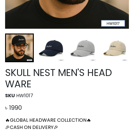
SKULL NEST MEN'S HEAD
WARE
SKU
HW1017
৳
1990
🔥GLOBAL HEADWARE COLLECTION🔥
🎉CASH ON DELIVERY🎉