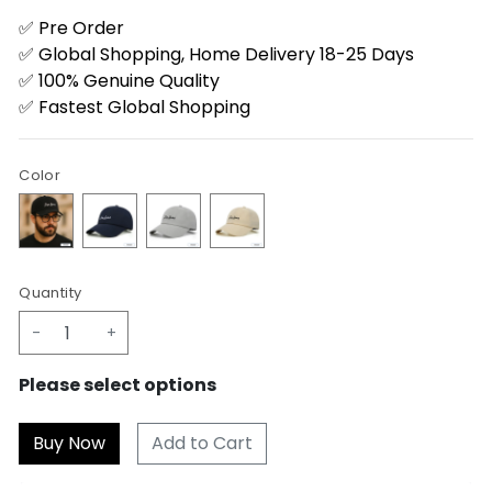
✅ Pre Order
✅ Global Shopping, Home Delivery 18-25 Days
✅ 100% Genuine Quality
✅ Fastest Global Shopping
Color
Quantity
-
+
Please select options
Add to Cart