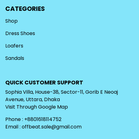
CATEGORIES
Shop
Dress Shoes
Loafers
Sandals
QUICK CUSTOMER SUPPORT
Sophia Villa, House-38, Sector-11, Gorib E Neoaj
Avenue, Uttara, Dhaka
Visit Through
Google Map
Phone : +8801618114752
Email :
offbeat.sale@gmail.com