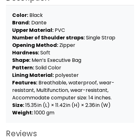
Color:
Black
Brand:
Dante
Upper Material:
PVC
Number of Shoulder straps:
Single Strap
Opening Method:
Zipper
Hardness:
Soft
Shape:
Men’s Executive Bag
Pattern:
Solid Color
Lining Material:
polyester
Features:
Breathable, waterproof, wear-
resistant, Multifunction, wear-resistant,
Accommodate computer size: 14 inches.
Size:
15.35 in (L) × 11.42 in (H) × 2.36 in (W)
Weight:
1000 gm
Reviews