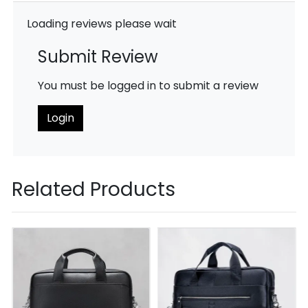
Loading reviews please wait
Submit Review
You must be logged in to submit a review
Login
Related Products