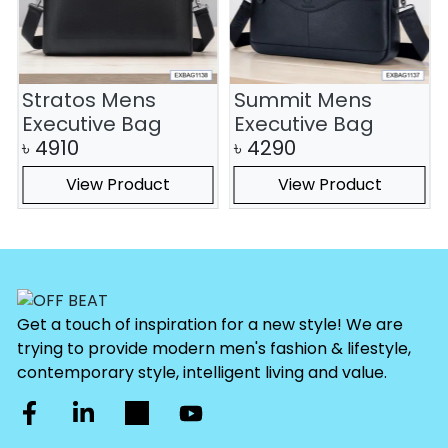
Stratos Mens
Summit Mens
Executive Bag
Executive Bag
৳
4910
৳
4290
View Product
View Product
Get a touch of inspiration for a new style! We are
trying to provide modern men's fashion & lifestyle,
contemporary style, intelligent living and value.