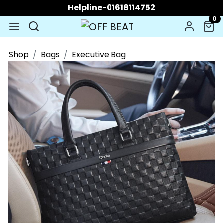
Helpline-01618114752
0
Shop
Bags
Executive Bag