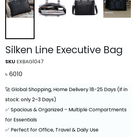
Silken Line Executive Bag
SKU
EXBAG1047
৳
6010
🚀 Global Shopping, Home Delivery 18-25 Days (If in
stock: only 2–3 Days)
✅ Spacious & Organized – Multiple Compartments
for Essentials
✅ Perfect for Office, Travel & Daily Use