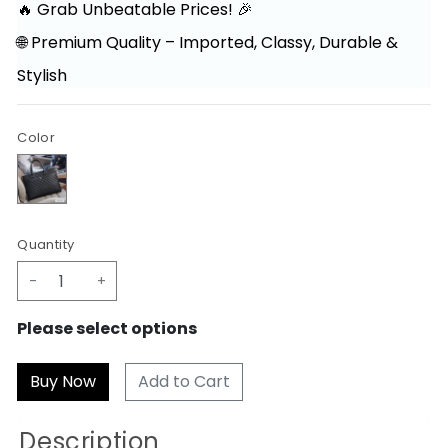
🔥 Grab Unbeatable Prices! 🎉
🌐 Premium Quality – Imported, Classy, Durable &
Stylish
Color
Quantity
-
+
Please select options
Add to Cart
Description