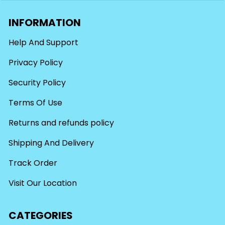
INFORMATION
Help And Support
Privacy Policy
Security Policy
Terms Of Use
Returns and refunds policy
Shipping And Delivery
Track Order
Visit Our Location
CATEGORIES