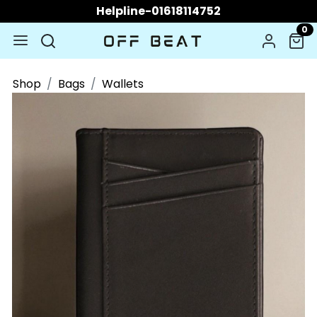
Helpline-01618114752
0
Shop
Bags
Wallets