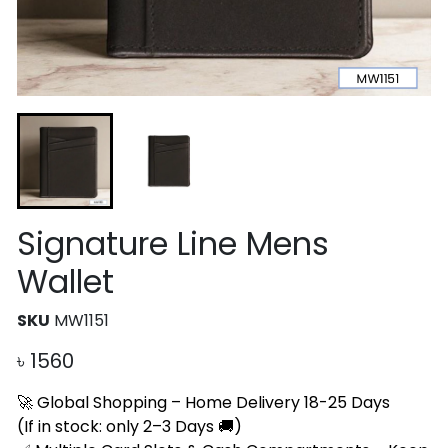
Signature Line Mens
Wallet
SKU
MW1151
৳
1560
🚀 Global Shopping – Home Delivery 18-25 Days
(If in stock: only 2–3 Days 🚚)