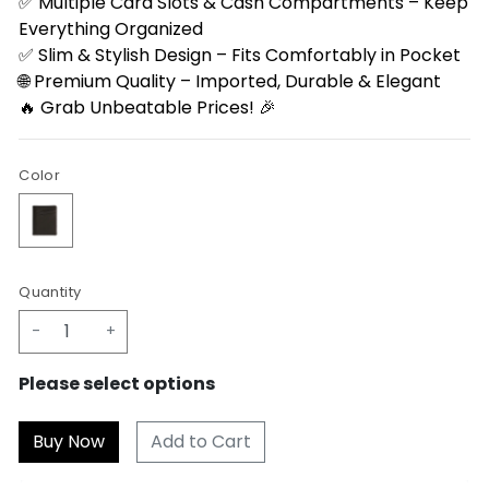
✅ Multiple Card Slots & Cash Compartments – Keep
Everything Organized
✅ Slim & Stylish Design – Fits Comfortably in Pocket
🌐 Premium Quality – Imported, Durable & Elegant
🔥 Grab Unbeatable Prices! 🎉
Color
Quantity
-
+
Please select options
Add to Cart