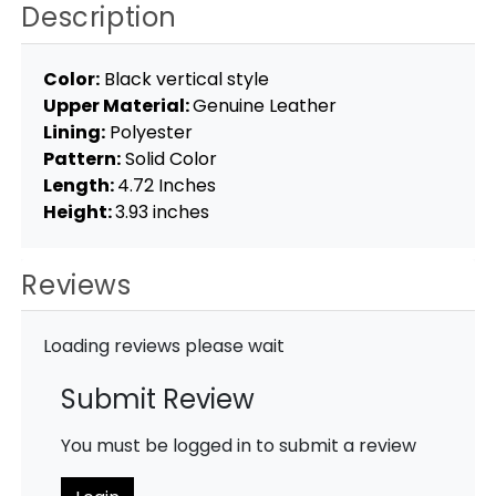
Description
Color:
Black vertical style
Upper Material:
Genuine Leather
Lining:
Polyester
Pattern:
Solid Color
Length:
4.72 Inches
Height:
3.93 inches
Reviews
Loading reviews please wait
Submit Review
You must be logged in to submit a review