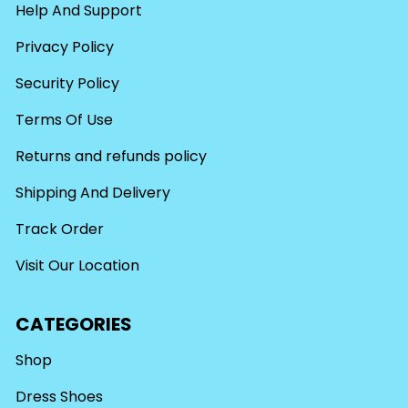
Help And Support
Privacy Policy
Security Policy
Terms Of Use
Returns and refunds policy
Shipping And Delivery
Track Order
Visit Our Location
CATEGORIES
Shop
Dress Shoes