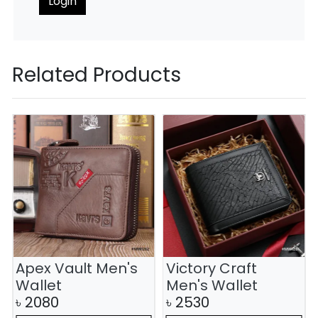
Login
Related Products
Apex Vault Men's
Victory Craft
Wallet
Men's Wallet
৳
2080
৳
2530