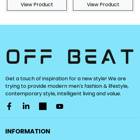
View Product
View Product
Get a touch of inspiration for a new style! We are
trying to provide modern men's fashion & lifestyle,
contemporary style, intelligent living and value.
INFORMATION