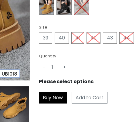
Size
39
40
41
42
43
44
Quantity
-
+
Please select options
Add to Cart