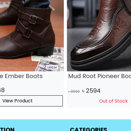
ge Ember Boots
Mud Root Pioneer Bo
48
৳
2594
৳
3990
View Product
Out of Stock
TION
CATEGORIES