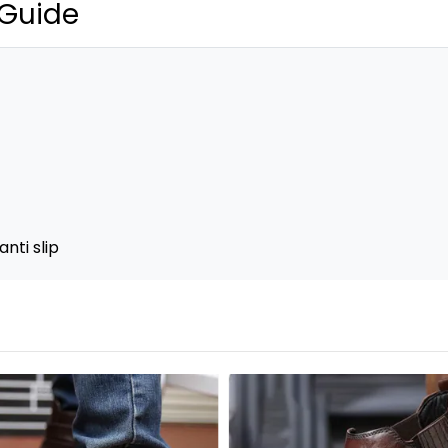
 Guide
nti slip