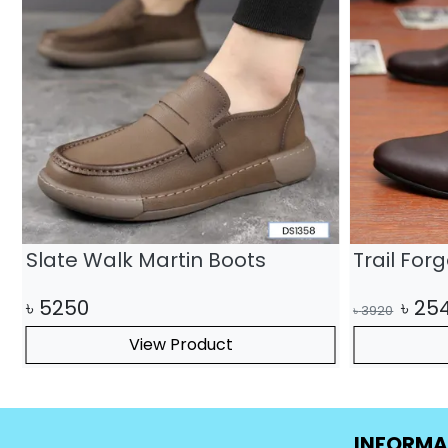
Slate Walk Martin Boots
Trail For
৳
5250
৳
25
৳
3920
View Product
INFORMA