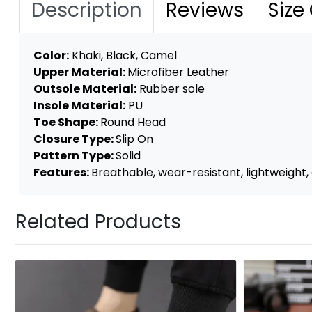
Description
Reviews
Size
Color:
Khaki, Black, Camel
Upper Material:
Microfiber Leather
Outsole Material:
Rubber sole
Insole Material:
PU
Toe Shape:
Round Head
Closure Type:
Slip On
Pattern Type:
Solid
Features:
Breathable, wear-resistant, lightweight, a
Related Products