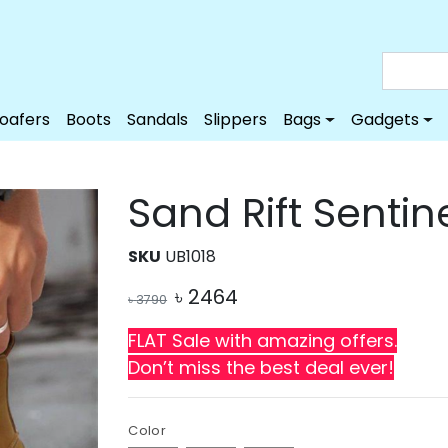
Loafers
Boots
Sandals
Slippers
Bags
Gadgets
Sand Rift Sentin
SKU
UB1018
৳
2464
৳
3790
FLAT Sale with amazing offers.
Don’t miss the best deal ever!
Color