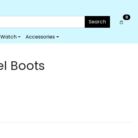
0
Search
Watch
Accessories
el Boots