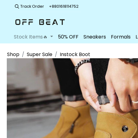
Track Order
+8801618114752
Stock Items🔥
50% OFF
Sneakers
Formals
Shop
Super Sale
Instock Boot