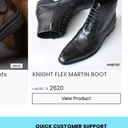
ots
KNIGHT FLEX MARTIN BOOT
৳
2620
৳
4030
৳
View Product
QUICK CUSTOMER SUPPORT