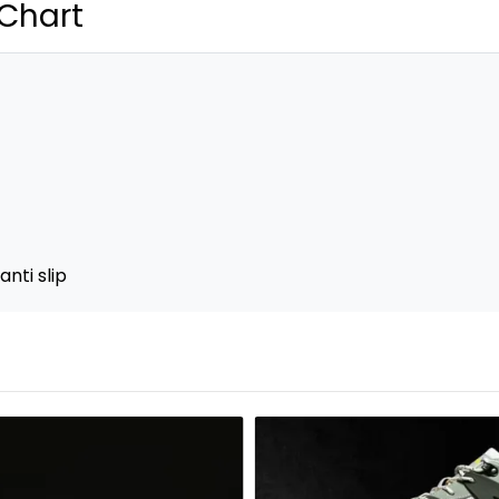
 Chart
nti slip