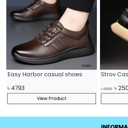
Easy Harbor casual shoes
Strov Ca
৳
4793
৳
25
৳
3580
View Product
INFORMA