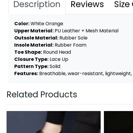
Description
Reviews
Size
Color:
White Orange
Upper Material:
PU Leather + Mesh Material
Outsole Material:
Rubber Sole
Insole Material:
Rubber Foam
Toe Shape:
Round Head
Closure Type:
Lace Up
Pattern Type:
Solid
Features:
Breathable, wear-resistant, lightweight, a
Related Products