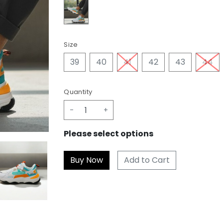
Size
39
40
41
42
43
44
Quantity
-
+
Please select options
Add to Cart