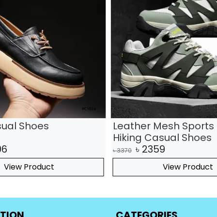
sual Shoes
Leather Mesh Sports 
Hiking Casual Shoes
06
৳
2359
৳
3370
View Product
View Product
TION
CATEGORIES