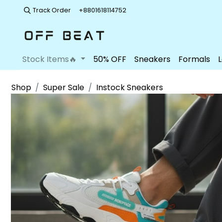
Track Order
+8801618114752
Stock Items🔥
50% OFF
Sneakers
Formals
Shop
Super Sale
Instock Sneakers