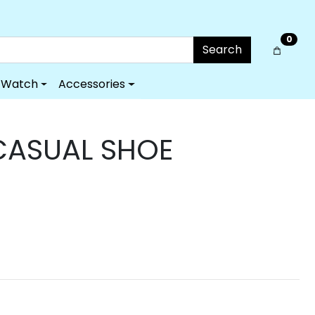
0
Search
Watch
Accessories
CASUAL SHOE