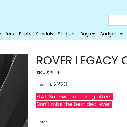
Loafers
Boots
Sandals
Slippers
Bags
Gadgets
ROVER LEGACY 
SKU
SP1015
৳
2223
৳
3420
FLAT Sale with amazing offers.
Don’t miss the best deal ever!
Color