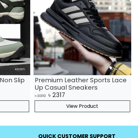
Non Slip
Premium Leather Sports Lace
Up Casual Sneakers
৳
2317
৳
3310
৳
View Product
QUICK CUSTOMER SUPPORT