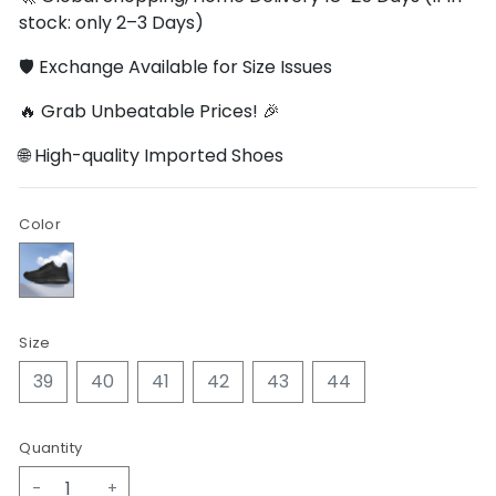
stock: only 2–3 Days)
🛡️ Exchange Available for Size Issues
🔥 Grab Unbeatable Prices! 🎉
🌐 High-quality Imported Shoes
Color
Size
39
40
41
42
43
44
Quantity
-
+