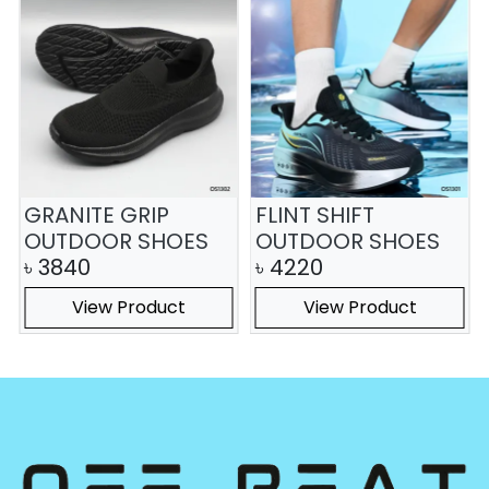
GRANITE GRIP
FLINT SHIFT
OUTDOOR SHOES
OUTDOOR SHOES
৳
3840
৳
4220
View Product
View Product