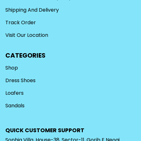
Shipping And Delivery
Track Order
Visit Our Location
CATEGORIES
Shop
Dress Shoes
Loafers
Sandals
QUICK CUSTOMER SUPPORT
Sophia Villa, House-38, Sector-11, Gorib E Neoaj