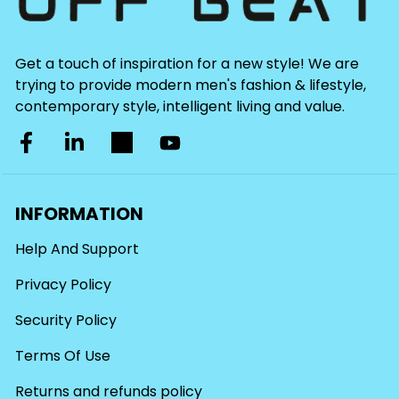
Get a touch of inspiration for a new style! We are
trying to provide modern men's fashion & lifestyle,
contemporary style, intelligent living and value.
INFORMATION
Help And Support
Privacy Policy
Security Policy
Terms Of Use
Returns and refunds policy