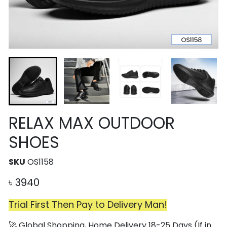
RELAX MAX OUTDOOR
SHOES
SKU
OS1158
৳
3940
Trial First Then Pay to Delivery Man!
🚀 Global Shopping, Home Delivery 18-25 Days (If in