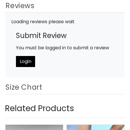
Reviews
Loading reviews please wait
Submit Review
You must be logged in to submit a review
Login
Size Chart
Related Products