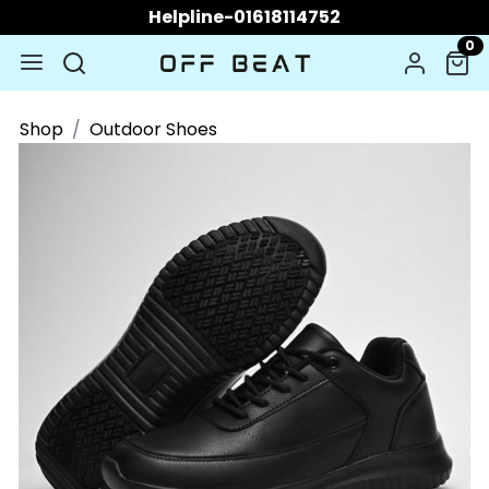
Helpline-01618114752
0
Shop
Outdoor Shoes