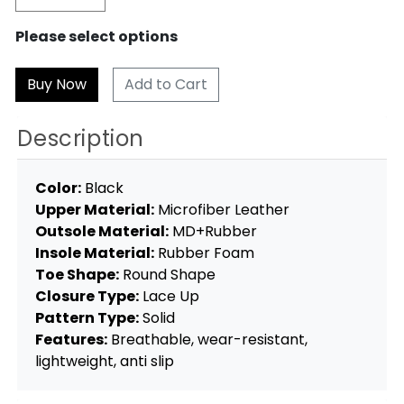
Please select options
Add to Cart
Description
Color:
Black
Upper Material:
Microfiber Leather
Outsole Material:
MD+Rubber
Insole Material:
Rubber Foam
Toe Shape:
Round Shape
Closure Type:
Lace Up
Pattern Type:
Solid
Features:
Breathable, wear-resistant,
lightweight, anti slip