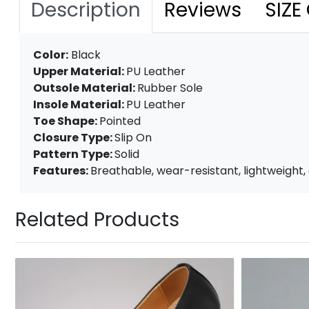
Description
Reviews
SIZE
Color:
Black
Upper Material:
PU Leather
Outsole Material:
Rubber Sole
Insole Material:
PU Leather
Toe Shape:
Pointed
Closure Type:
Slip On
Pattern Type:
Solid
Features:
Breathable, wear-resistant, lightweight, a
Related Products