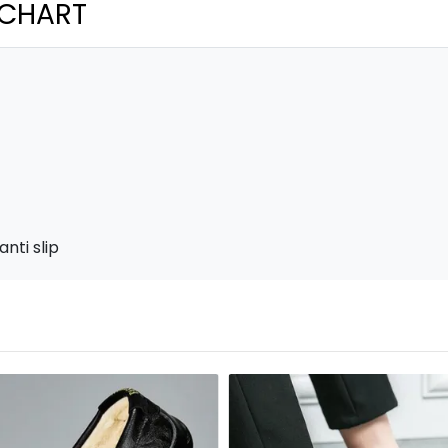
 CHART
nti slip