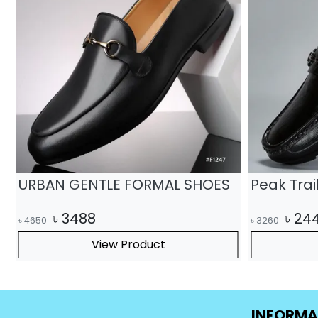
URBAN GENTLE FORMAL SHOES
Peak Tra
৳
3488
৳
24
৳
4650
৳
3260
View Product
INFORMA