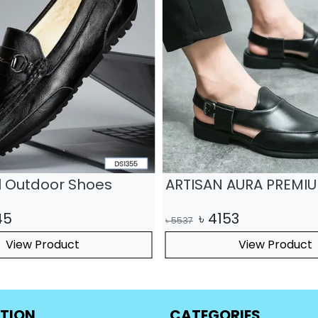
il Outdoor Shoes
ARTISAN AURA PREMI
45
৳
4153
৳
5537
View Product
View Product
TION
CATEGORIES