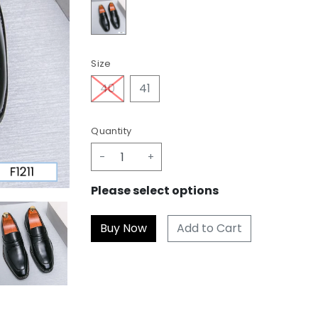
Size
40
41
Quantity
-
+
Please select options
Add to Cart