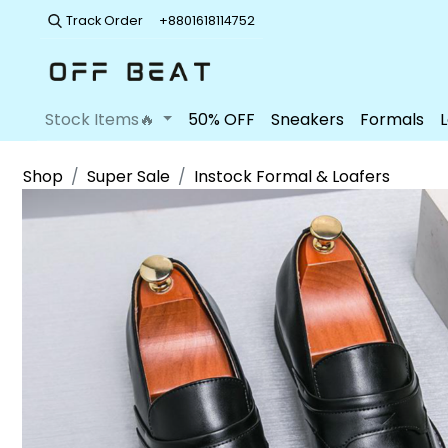
Track Order
+8801618114752
Stock Items🔥
50% OFF
Sneakers
Formals
Shop
Super Sale
Instock Formal & Loafers