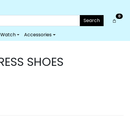
0
Search
Watch
Accessories
DRESS SHOES