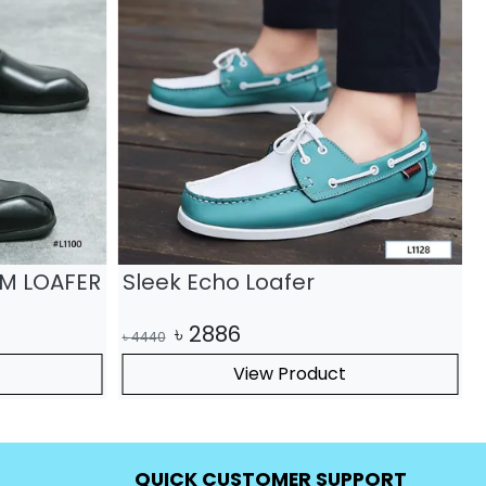
UM LOAFER
Sleek Echo Loafer
৳
2886
৳
4440
৳
View Product
QUICK CUSTOMER SUPPORT