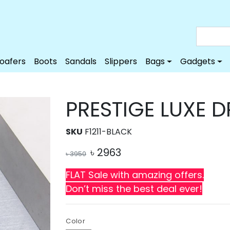
Loafers
Boots
Sandals
Slippers
Bags
Gadgets
PRESTIGE LUXE 
SKU
F1211-BLACK
৳
2963
৳
3950
FLAT Sale with amazing offers.
Don’t miss the best deal ever!
Color