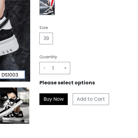
Size
39
Quantity
-
+
Please select options
Add to Cart