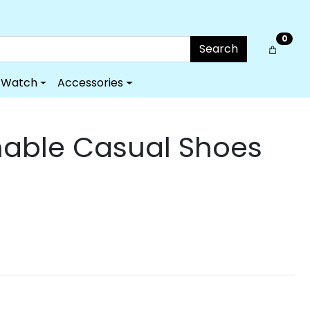
0
Search
Watch
Accessories
able Casual Shoes