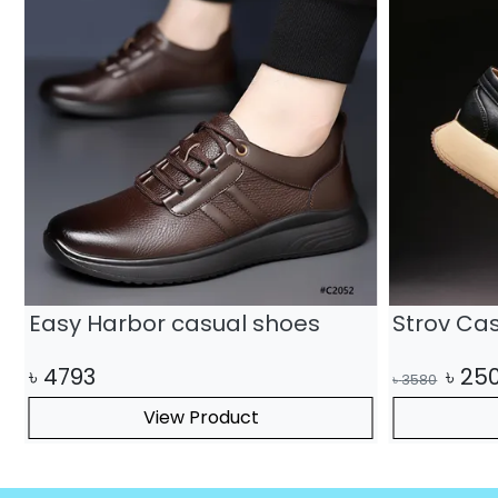
Easy Harbor casual shoes
Strov Ca
৳
4793
৳
25
৳
3580
View Product