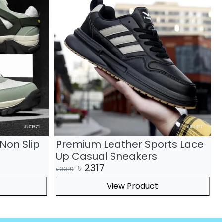
Non Slip
Premium Leather Sports Lace
Up Casual Sneakers
৳
2317
৳
3310
৳
View Product