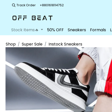
Track Order
+8801618114752
Stock Items🔥
50% OFF
Sneakers
Formals
Shop
Super Sale
Instock Sneakers