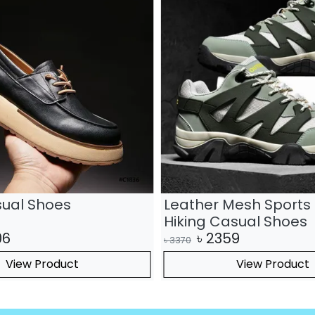
sual Shoes
Leather Mesh Sports 
Hiking Casual Shoes
06
৳
2359
৳
3370
View Product
View Product