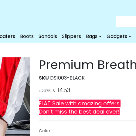
Loafers
Boots
Sandals
Slippers
Bags
Gadgets
Premium Breath
SKU
DS1003-BLACK
৳
1453
৳
2075
FLAT Sale with amazing offers.
Don’t miss the best deal ever!
Color