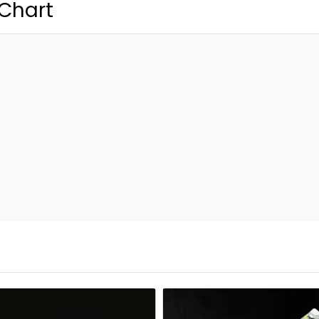
 Chart