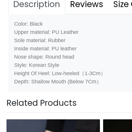
Description
Reviews
Size
Color: Black
Upper material: PU Leather
Sole material: Rubber
Inside material:
PU leather
Nose shape: Round head
Style: Korean Style
Height Of Heel: Low-heeled（1-3Cm）
Depth: Shallow Mouth (Below 7Cm）
Related Products