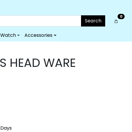
0
Search
Watch
Accessories
'S HEAD WARE
 Days