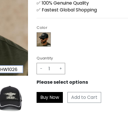
✅ 100% Genuine Quality
✅ Fastest Global Shopping
Color
Quantity
-
+
Please select options
Add to Cart