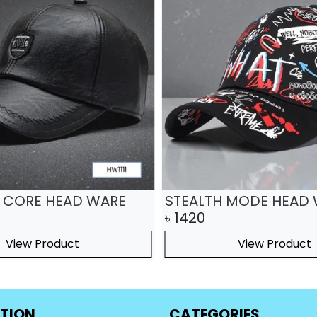
 CORE HEAD WARE
STEALTH MODE HEAD
৳
1420
View Product
View Product
TION
CATEGORIES