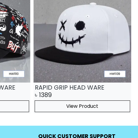
 WARE
RAPID GRIP HEAD WARE
৳
1389
View Product
QUICK CUSTOMER SUPPORT