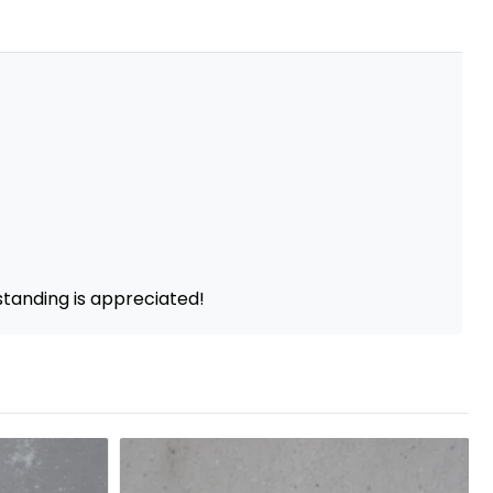
standing is appreciated!