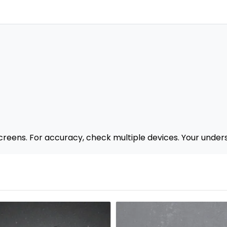
creens. For accuracy, check multiple devices. Your under