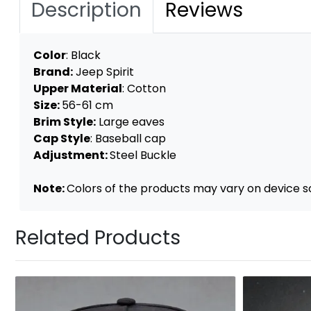
Description
Reviews
Color
: Black
Brand:
Jeep Spirit
Upper Material
: Cotton
Size:
56-61 cm
Brim Style:
Large eaves
Cap Style
: Baseball cap
Adjustment:
Steel Buckle
Note:
Colors of the products may vary on device s
Related Products