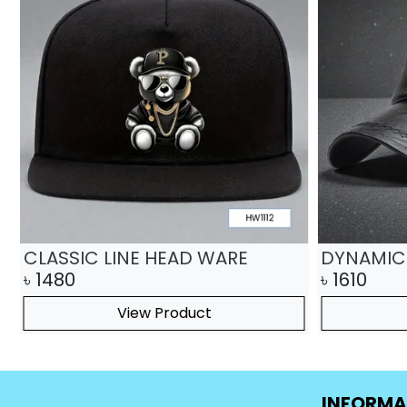
CLASSIC LINE HEAD WARE
DYNAMIC
৳
1480
৳
1610
View Product
INFORMA