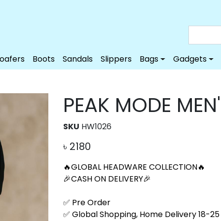
Loafers
Boots
Sandals
Slippers
Bags
Gadgets
PEAK MODE MEN
SKU
HW1026
৳
2180
🔥GLOBAL HEADWARE COLLECTION🔥
🎉CASH ON DELIVERY🎉
✅ Pre Order
✅ Global Shopping, Home Delivery 18-25