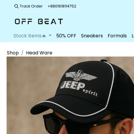
Track Order
+8801618114752
Stock Items🔥
50% OFF
Sneakers
Formals
Shop
Head Ware