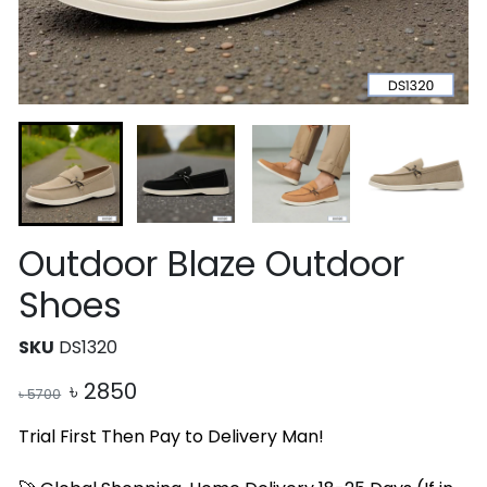
Outdoor Blaze Outdoor
Shoes
SKU
DS1320
৳
2850
৳
5700
Trial First Then Pay to Delivery Man!