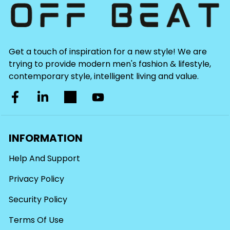
Get a touch of inspiration for a new style! We are
trying to provide modern men's fashion & lifestyle,
contemporary style, intelligent living and value.
INFORMATION
Help And Support
Privacy Policy
Security Policy
Terms Of Use