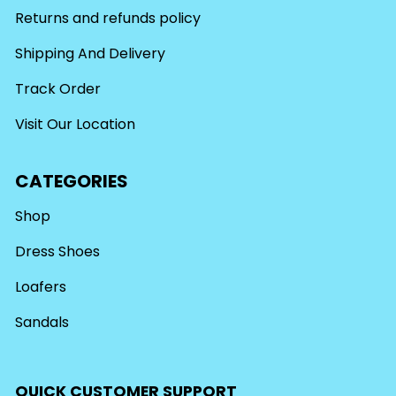
Returns and refunds policy
Shipping And Delivery
Track Order
Visit Our Location
CATEGORIES
Shop
Dress Shoes
Loafers
Sandals
QUICK CUSTOMER SUPPORT