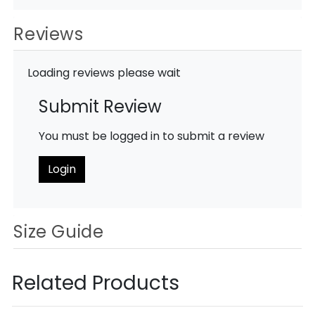
Reviews
Loading reviews please wait
Submit Review
You must be logged in to submit a review
Login
Size Guide
Related Products