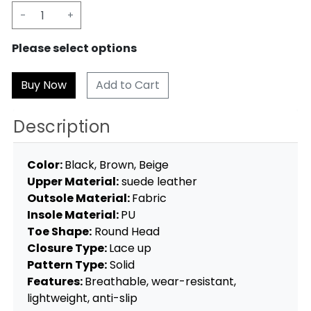
-
+
Please select options
Add to Cart
Description
Color:
Black, Brown, Beige
Upper Material:
suede leather
Outsole Material:
Fabric
Insole Material:
PU
Toe Shape:
Round Head
Closure Type:
Lace up
Pattern Type:
Solid
Features:
Breathable, wear-resistant,
lightweight, anti-slip