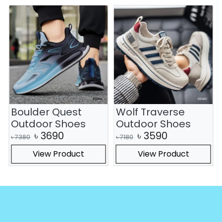
Boulder Quest
Wolf Traverse
Outdoor Shoes
Outdoor Shoes
৳
3690
৳
3590
৳
7380
৳
7180
View Product
View Product