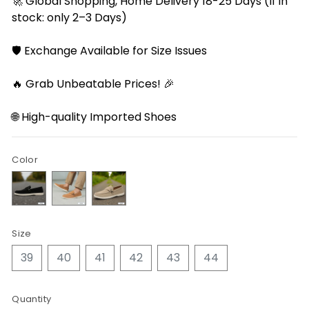
🚀 Global Shopping, Home Delivery 18-25 Days (If in
stock: only 2–3 Days)
🛡️ Exchange Available for Size Issues
🔥 Grab Unbeatable Prices! 🎉
🌐 High-quality Imported Shoes
Color
Size
39
40
41
42
43
44
Quantity