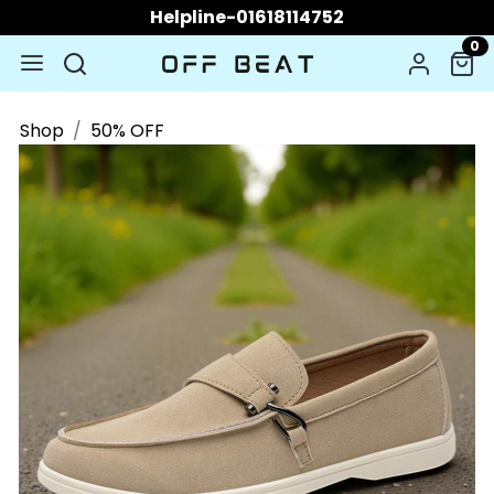
Helpline-01618114752
0
Shop
50% OFF