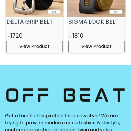
DELTA GRIP BELT
SIGMA LOCK BELT
৳
1720
৳
1810
View Product
View Product
Get a touch of inspiration for a new style! We are
trying to provide modern men's fashion & lifestyle,
contemporary style, intelligent living and value.