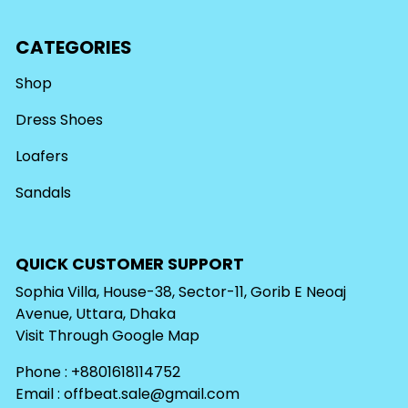
CATEGORIES
Shop
Dress Shoes
Loafers
Sandals
QUICK CUSTOMER SUPPORT
Sophia Villa, House-38, Sector-11, Gorib E Neoaj
Avenue, Uttara, Dhaka
Visit Through
Google Map
Phone : +8801618114752
Email :
offbeat.sale@gmail.com