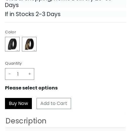
Days
If in Stocks 2-3 Days
Color
Quantity
-
+
Please select options
Add to Cart
Description