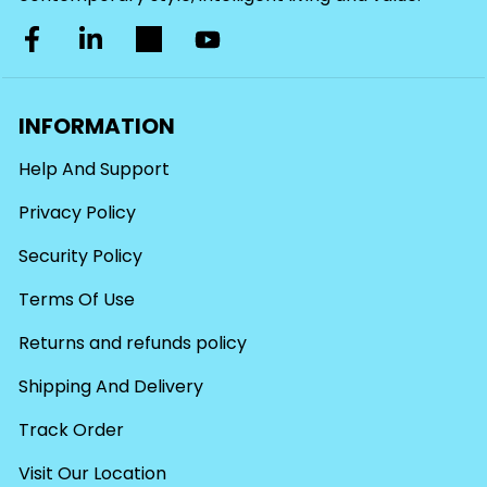
INFORMATION
Help And Support
Privacy Policy
Security Policy
Terms Of Use
Returns and refunds policy
Shipping And Delivery
Track Order
Visit Our Location