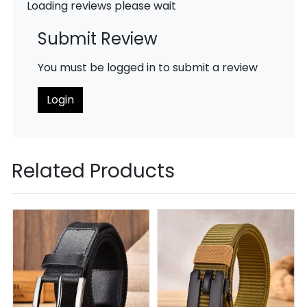
Loading reviews please wait
Submit Review
You must be logged in to submit a review
Login
Related Products