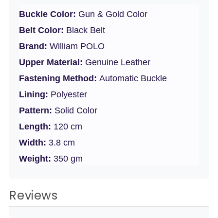
Buckle Color:
Gun & Gold Color
Belt Color:
Black Belt
Brand:
William POLO
Upper Material:
Genuine Leather
Fastening Method:
Automatic Buckle
Lining:
Polyester
Pattern:
Solid Color
Length:
120 cm
Width:
3.8 cm
Weight:
350 gm
Reviews