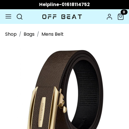
Helpline-01618114752
0
Shop
Bags
Mens Belt