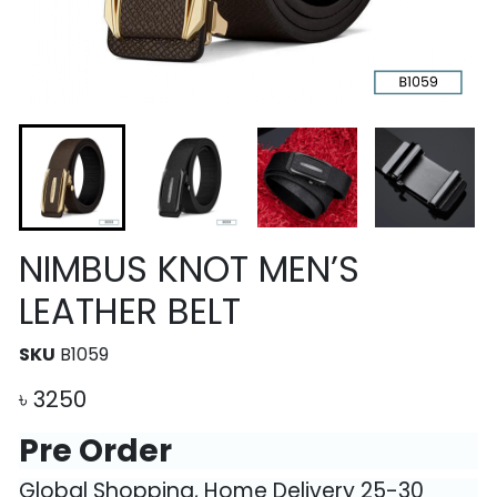
NIMBUS KNOT MEN’S
LEATHER BELT
SKU
B1059
৳
3250
Pre Order
Global Shopping, Home Delivery 25-30