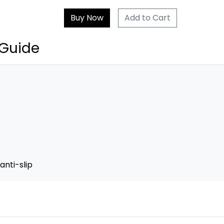
Add to Cart
 Guide
anti-slip