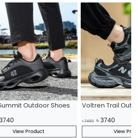
r Shoes
Voltren Trail Outdoor Shoes
৳
3740
৳
7480
৳
View Product