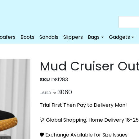
Loafers
Boots
Sandals
Slippers
Bags
Gadgets
Mud Cruiser Ou
SKU
DS1283
৳
3060
৳
6120
Trial First Then Pay to Delivery Man!
🚀 Global Shopping, Home Delivery 18-25 
🛡️ Exchange Available for Size Issues