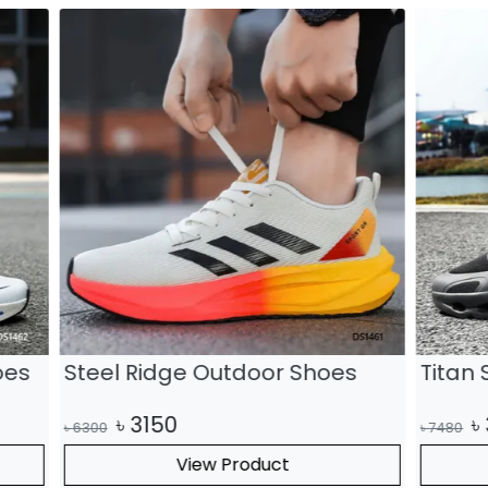
dge Outdoor Shoes
Titan Summit Outdoo
0
৳
3740
৳
7480
View Product
View Product