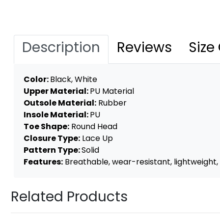
Description
Reviews
Size
Color:
Black, White
Upper Material:
PU Material
Outsole Material:
Rubber
Insole Material:
PU
Toe Shape:
Round Head
Closure Type:
Lace Up
Pattern Type:
Solid
Features:
Breathable, wear-resistant, lightweight, 
Related Products