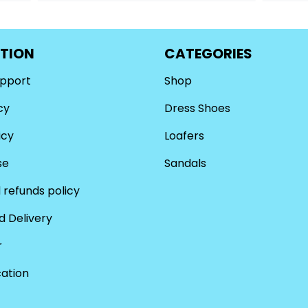
TION
CATEGORIES
upport
Shop
cy
Dress Shoes
icy
Loafers
se
Sandals
 refunds policy
d Delivery
r
cation