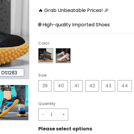
🔥 Grab Unbeatable Prices! 🎉
🌐 High-quality Imported Shoes
Color
Size
39
40
41
42
43
44
Quantity
-
+
Please select options