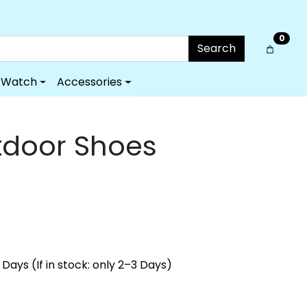
0
Search
Watch
Accessories
tdoor Shoes
Days (If in stock: only 2–3 Days)