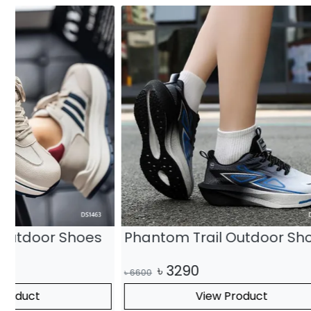
Phantom Trail Outdoor Shoes
Steel Ri
৳
3290
৳
315
৳
6600
৳
6300
View Product