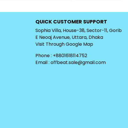
QUICK CUSTOMER SUPPORT
Sophia Villa, House-38, Sector-11, Gorib
E Neoaj Avenue, Uttara, Dhaka
Visit Through
Google Map
Phone : +8801618114752
Email :
offbeat.sale@gmail.com