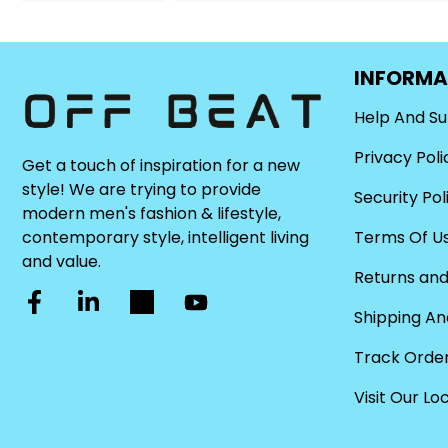
INFORMA
Help And S
Privacy Poli
Get a touch of inspiration for a new
style! We are trying to provide
Security Pol
modern men's fashion & lifestyle,
Terms Of U
contemporary style, intelligent living
and value.
Returns and
Shipping An
Track Orde
Visit Our Lo