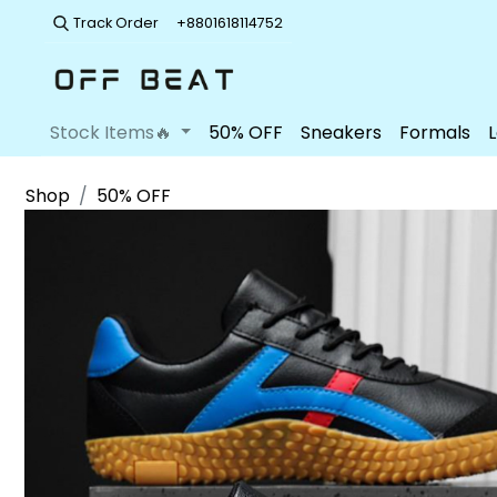
Track Order
+8801618114752
Stock Items🔥
50% OFF
Sneakers
Formals
Shop
50% OFF