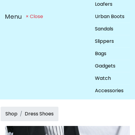
Loafers
Menu
Urban Boots
× Close
Sandals
Slippers
Bags
Gadgets
Watch
Accessories
Shop
Dress Shoes