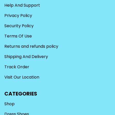
Help And Support
Privacy Policy
Security Policy
Terms Of Use
Returns and refunds policy
Shipping And Delivery
Track Order
Visit Our Location
CATEGORIES
Shop
Dress Shoes