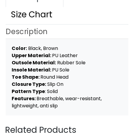
Size Chart
Description
Color:
Black, Brown
Upper Material:
PU Leather
Outsole Material:
Rubber Sole
Insole Material:
PU Sole
Toe Shape:
Round Head
Closure Type:
Slip On
Pattern Type
: Solid
Features:
Breathable, wear-resistant,
lightweight, anti slip
Related Products