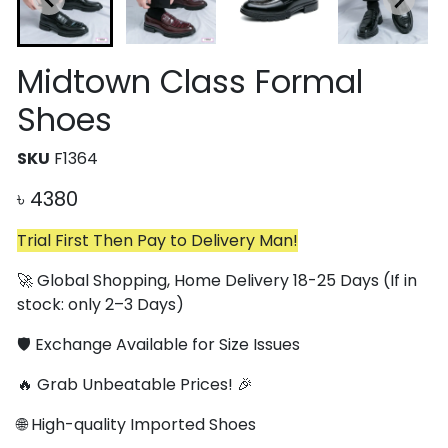
Midtown Class Formal
Shoes
SKU
F1364
৳
4380
Trial First Then Pay to Delivery Man!
🚀 Global Shopping, Home Delivery 18-25 Days (If in
stock: only 2–3 Days)
🛡️ Exchange Available for Size Issues
🔥 Grab Unbeatable Prices! 🎉
🌐 High-quality Imported Shoes