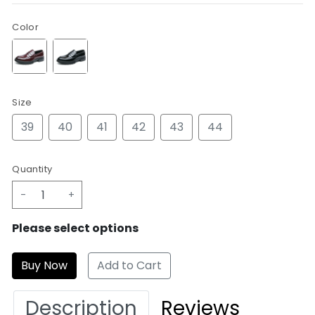
Color
Size
39
40
41
42
43
44
Quantity
-
+
Please select options
Add to Cart
Description
Reviews