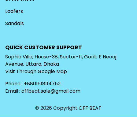
Loafers
Sandals
QUICK CUSTOMER SUPPORT
Sophia Villa, House-38, Sector-11, Gorib E Neoaj
Avenue, Uttara, Dhaka
Visit Through
Google Map
Phone : +8801618114752
Email :
offbeat.sale@gmail.com
© 2026 Copyright
OFF BEAT