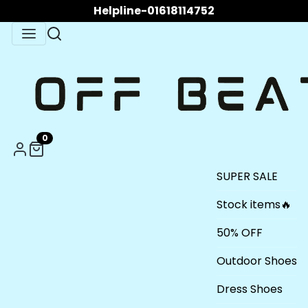
Helpline-01618114752
0
SUPER SALE
Stock items🔥
50% OFF
Outdoor Shoes
Dress Shoes