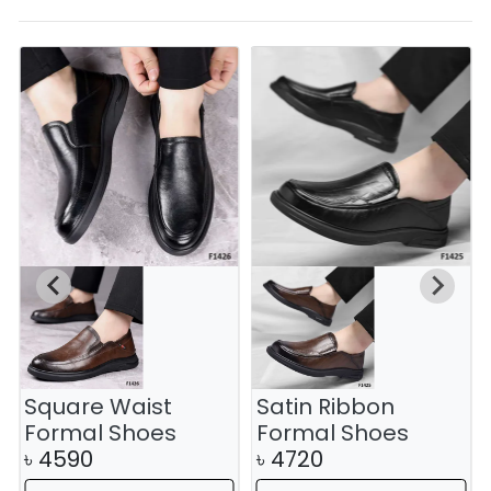
Square Waist
Satin Ribbon
Formal Shoes
Formal Shoes
৳
4590
৳
4720