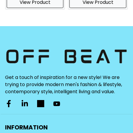
View Product
View Product
Get a touch of inspiration for a new style! We are
trying to provide modern men's fashion & lifestyle,
contemporary style, intelligent living and value.
INFORMATION