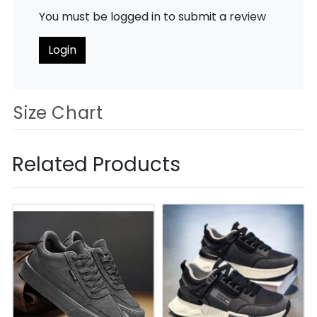
You must be logged in to submit a review
Login
Size Chart
Related Products