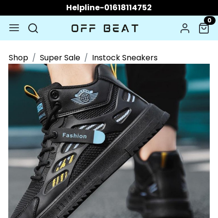
Helpline-01618114752
0
Shop
Super Sale
Instock Sneakers