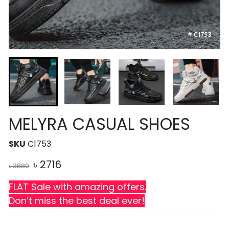
MELYRA CASUAL SHOES
SKU
C1753
৳
2716
৳
3880
FLAT Sale with amazing offers.
Don’t miss the best deal ever!