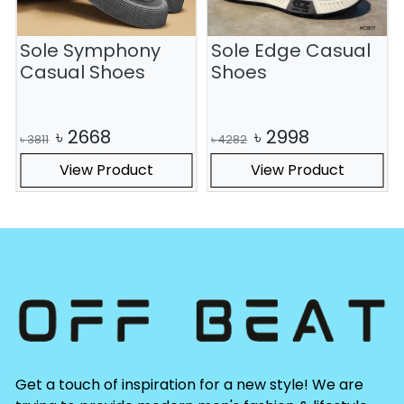
Sole Symphony
Sole Edge Casual
S
Casual Shoes
Shoes
৳
2668
৳
2998
৳
3811
৳
4282
View Product
View Product
Get a touch of inspiration for a new style! We are