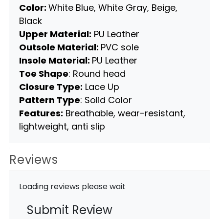
Color:
White Blue, White Gray, Beige,
Black
Upper Material:
PU Leather
Outsole Material:
PVC sole
Insole Material:
PU Leather
Toe Shape
: Round head
Closure Type:
Lace Up
Pattern Type
: Solid Color
Features:
Breathable, wear-resistant,
lightweight, anti slip
Reviews
Loading reviews please wait
Submit Review