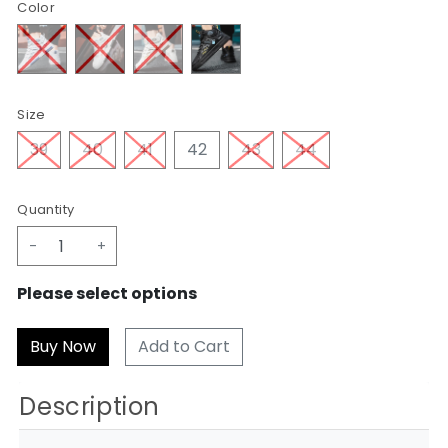
Color
Size
39
40
41
42
43
44
Quantity
-
+
Please select options
Add to Cart
Description