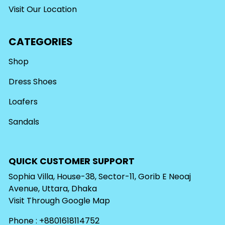
Visit Our Location
CATEGORIES
Shop
Dress Shoes
Loafers
Sandals
QUICK CUSTOMER SUPPORT
Sophia Villa, House-38, Sector-11, Gorib E Neoaj
Avenue, Uttara, Dhaka
Visit Through
Google Map
Phone : +8801618114752