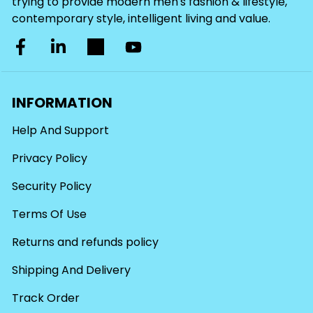
trying to provide modern men's fashion & lifestyle,
contemporary style, intelligent living and value.
INFORMATION
Help And Support
Privacy Policy
Security Policy
Terms Of Use
Returns and refunds policy
Shipping And Delivery
Track Order