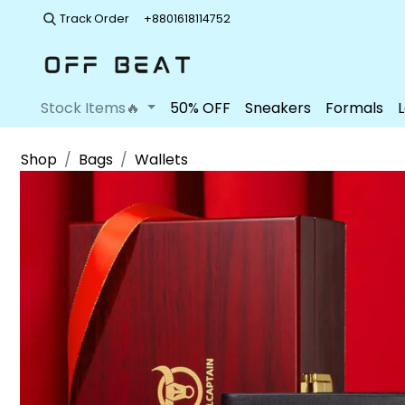
Track Order
+8801618114752
Stock Items🔥
50% OFF
Sneakers
Formals
Shop
Bags
Wallets