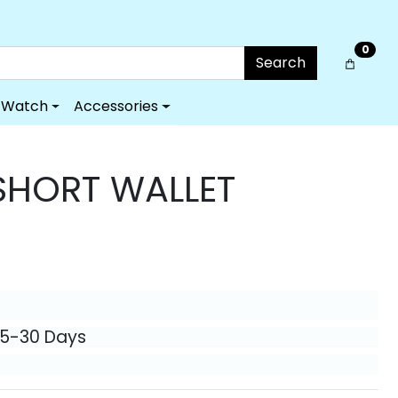
0
Search
Watch
Accessories
HORT WALLET
25-30 Days