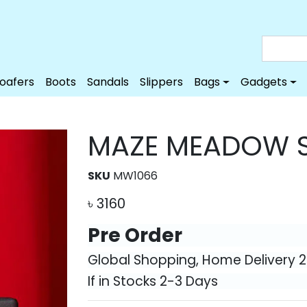
Loafers
Boots
Sandals
Slippers
Bags
Gadgets
MAZE MEADOW S
SKU
MW1066
৳
3160
Pre Order
Global Shopping, Home Delivery 
If in Stocks 2-3 Days