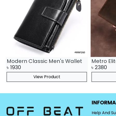
Modern Classic Men's Wallet
Metro Eli
৳
1930
৳
2380
View Product
INFORMA
Help And S