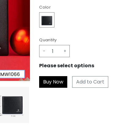
Color
Quantity
-
+
Please select options
Add to Cart