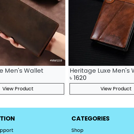
te Men's Wallet
Heritage Luxe Men's 
৳
1620
View Product
View Product
TION
CATEGORIES
upport
Shop