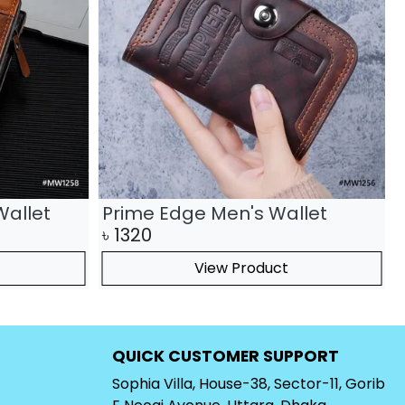
Wallet
Prime Edge Men's Wallet
৳
1320
View Product
QUICK CUSTOMER SUPPORT
Sophia Villa, House-38, Sector-11, Gorib