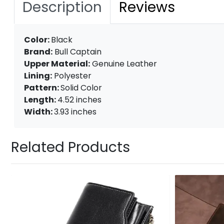
Description
Reviews
Color:
Black
Brand:
Bull Captain
Upper Material:
Genuine Leather
Lining:
Polyester
Pattern:
Solid Color
Length:
4.52 inches
Width:
3.93 inches
Related Products