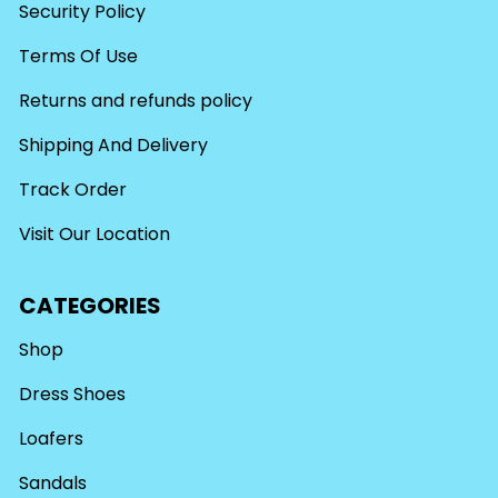
Security Policy
Terms Of Use
Returns and refunds policy
Shipping And Delivery
Track Order
Visit Our Location
CATEGORIES
Shop
Dress Shoes
Loafers
Sandals