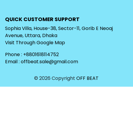
QUICK CUSTOMER SUPPORT
Sophia Villa, House-38, Sector-11, Gorib E Neoaj
Avenue, Uttara, Dhaka
Visit Through
Google Map
Phone : +8801618114752
Email :
offbeat.sale@gmail.com
© 2026 Copyright
OFF BEAT