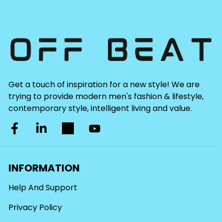
Get a touch of inspiration for a new style! We are
trying to provide modern men's fashion & lifestyle,
contemporary style, intelligent living and value.
INFORMATION
Help And Support
Privacy Policy