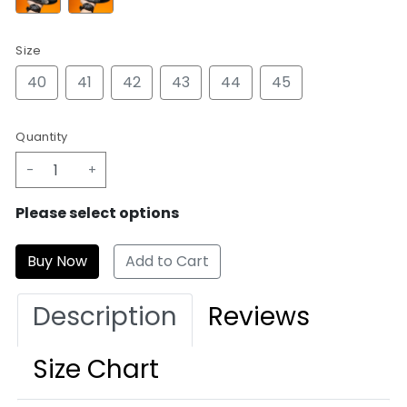
Size
40
41
42
43
44
45
Quantity
-
+
Please select options
Add to Cart
Description
Reviews
Size Chart