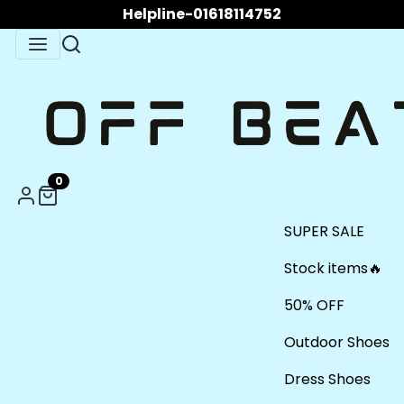
Helpline-01618114752
0
SUPER SALE
Stock items🔥
50% OFF
Outdoor Shoes
Dress Shoes