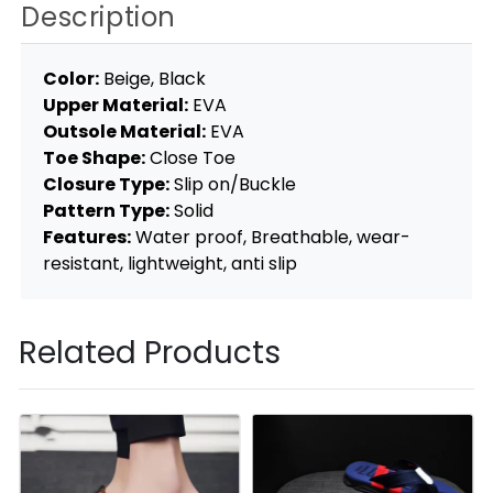
Description
Color:
Beige, Black
Upper Material:
EVA
Outsole Material:
EVA
Toe Shape:
Close Toe
Closure Type:
Slip on/Buckle
Pattern Type:
Solid
Features:
Water proof, Breathable, wear-
resistant, lightweight, anti slip
Related Products