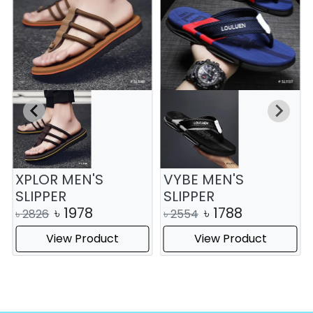
XPLOR MEN'S
VYBE MEN'S
SLIPPER
SLIPPER
৳
1978
৳
1788
৳
2826
৳
2554
View Product
View Product