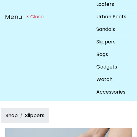
Loafers
Menu
Urban Boots
× Close
Sandals
Slippers
Bags
Gadgets
Watch
Accessories
Shop
Slippers