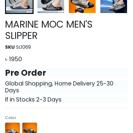
MARINE MOC MEN'S
SLIPPER
SKU
SL1069
৳
1950
Pre Order
Global Shopping, Home Delivery 25-30
Days
If in Stocks 2-3 Days
Color