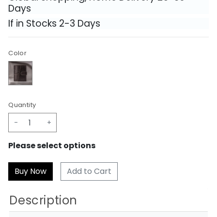
Days
If in Stocks 2-3 Days
Color
Quantity
-
+
Please select options
Add to Cart
Description