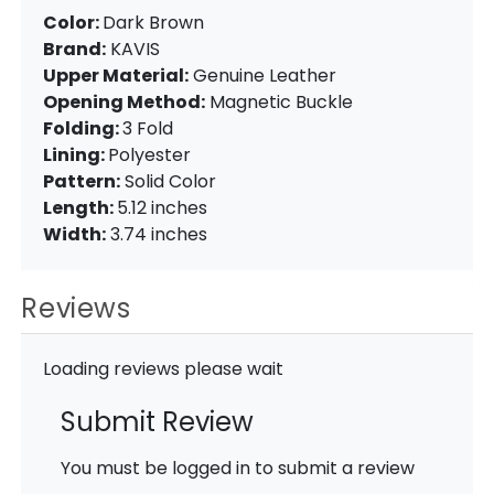
Color:
Dark Brown
Brand:
KAVIS
Upper Material:
Genuine Leather
Opening Method:
Magnetic Buckle
Folding:
3 Fold
Lining:
Polyester
Pattern:
Solid Color
Length:
5.12 inches
Width:
3.74 inches
Reviews
Loading reviews please wait
Submit Review
You must be logged in to submit a review