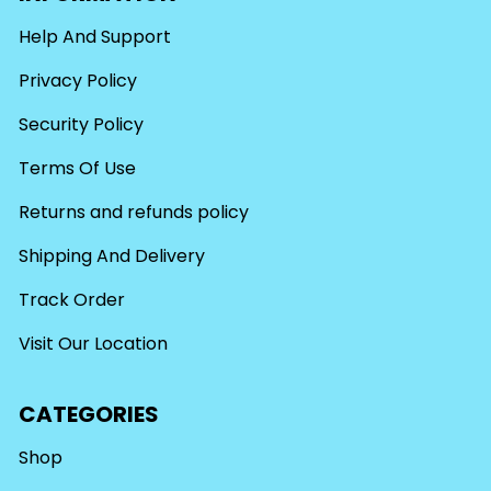
Help And Support
Privacy Policy
Security Policy
Terms Of Use
Returns and refunds policy
Shipping And Delivery
Track Order
Visit Our Location
CATEGORIES
Shop