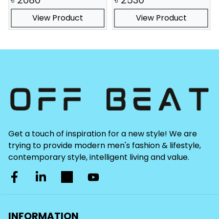
View Product
View Product
Get a touch of inspiration for a new style! We are
trying to provide modern men's fashion & lifestyle,
contemporary style, intelligent living and value.
INFORMATION