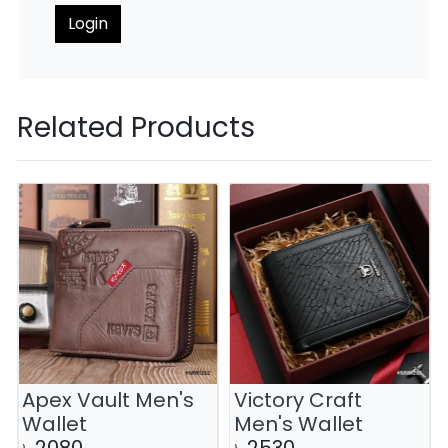
Login
Related Products
Apex Vault Men's
Victory Craft
Wallet
Men's Wallet
৳
2080
৳
2530