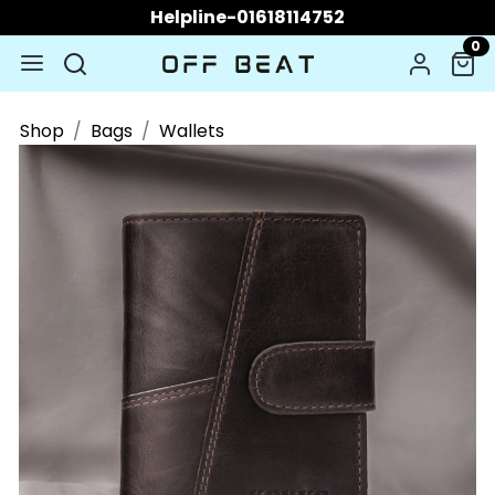
Helpline-01618114752
0
Shop
Bags
Wallets