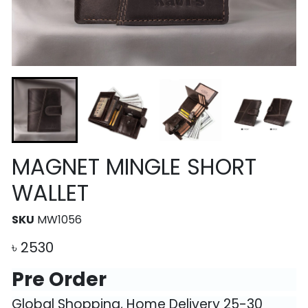
MAGNET MINGLE SHORT
WALLET
SKU
MW1056
৳
2530
Pre Order
Global Shopping, Home Delivery 25-30