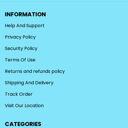
INFORMATION
Help And Support
Privacy Policy
Security Policy
Terms Of Use
Returns and refunds policy
Shipping And Delivery
Track Order
Visit Our Location
CATEGORIES