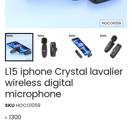
L15 iphone Crystal lavalier
wireless digital
microphone
SKU
HOCO1059
৳
1300