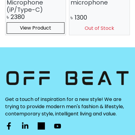
Microphone
microphone
(iP/Type-C)
৳
2380
৳
1300
View Product
Out of Stock
Get a touch of inspiration for a new style! We are
trying to provide modern men's fashion & lifestyle,
contemporary style, intelligent living and value.