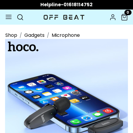
Helpline-01618114752
0
Shop
Gadgets
Microphone