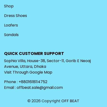
Shop
Dress Shoes
Loafers
Sandals
QUICK CUSTOMER SUPPORT
Sophia Villa, House-38, Sector-11, Gorib E Neoaj
Avenue, Uttara, Dhaka
Visit Through
Google Map
Phone : +8801618114752
Email :
offbeat.sale@gmail.com
© 2026 Copyright
OFF BEAT