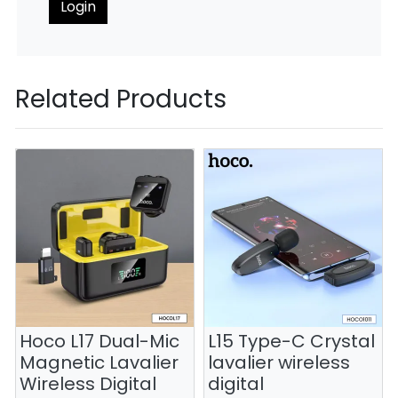
Login
Related Products
Hoco L17 Dual-Mic
L15 Type-C Crystal
Magnetic Lavalier
lavalier wireless
Wireless Digital
digital