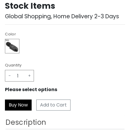
Stock Items
Global Shopping, Home Delivery 2-3 Days
Color
Quantity
-
+
Please select options
Add to Cart
Description