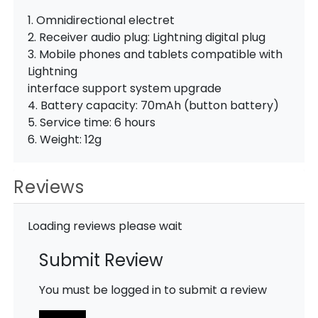
1. Omnidirectional electret
2. Receiver audio plug: Lightning digital plug
3. Mobile phones and tablets compatible with
Lightning
interface support system upgrade
4. Battery capacity: 70mAh (button battery)
5. Service time: 6 hours
6. Weight: 12g
Reviews
Loading reviews please wait
Submit Review
You must be logged in to submit a review