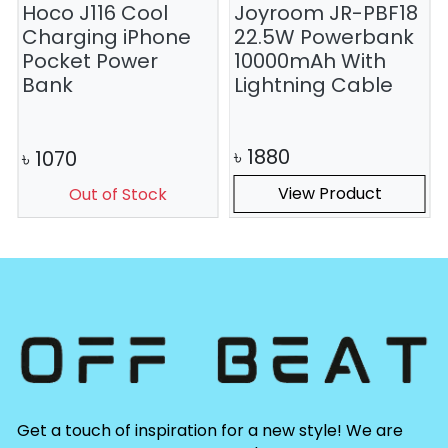
Hoco J116 Cool
Joyroom JR-PBF18
Charging iPhone
22.5W Powerbank
Pocket Power
10000mAh With
Bank
Lightning Cable
৳
1880
৳
1070
View Product
Out of Stock
Get a touch of inspiration for a new style! We are