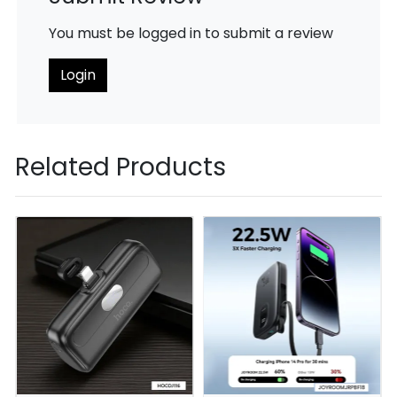
You must be logged in to submit a review
Login
Related Products