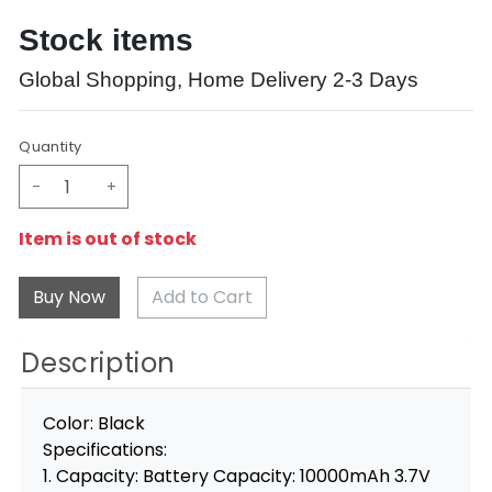
Stock items
Global Shopping, Home Delivery 2-3 Days
Quantity
-
+
Item is out of stock
Add to Cart
Description
Color: Black
Specifications:
1. Capacity: Battery Capacity: 10000mAh 3.7V