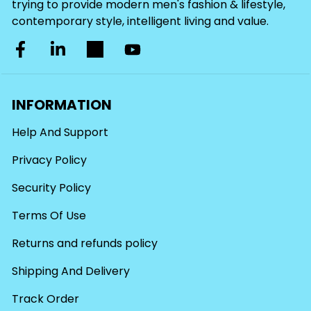
trying to provide modern men's fashion & lifestyle,
contemporary style, intelligent living and value.
INFORMATION
Help And Support
Privacy Policy
Security Policy
Terms Of Use
Returns and refunds policy
Shipping And Delivery
Track Order