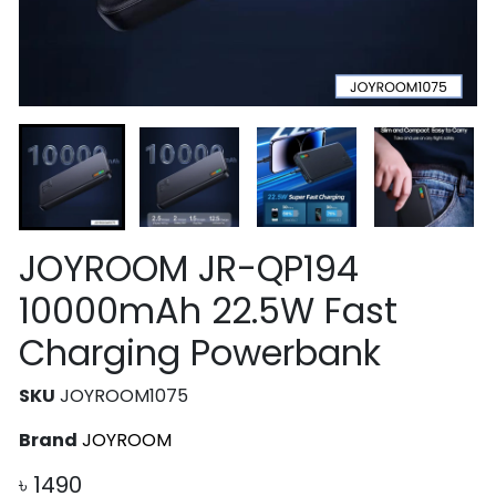
JOYROOM JR-QP194
10000mAh 22.5W Fast
Charging Powerbank
SKU
JOYROOM1075
Brand
JOYROOM
৳
1490