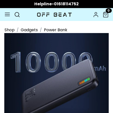
Helpline-01618114752
0
Shop
Gadgets
Power Bank