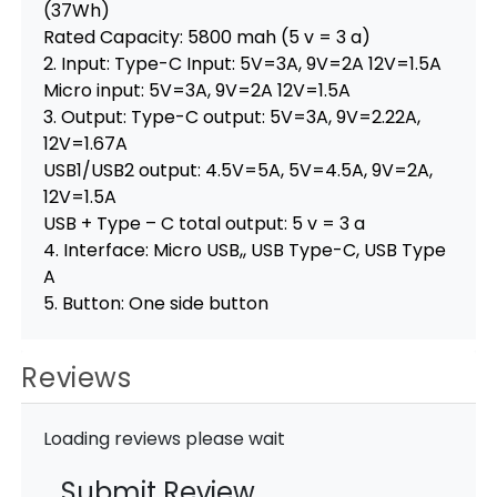
(37Wh)
Rated Capacity: 5800 mah (5 v = 3 a)
2. Input: Type-C Input: 5V=3A, 9V=2A 12V=1.5A
Micro input: 5V=3A, 9V=2A 12V=1.5A
3. Output: Type-C output: 5V=3A, 9V=2.22A,
12V=1.67A
USB1/USB2 output: 4.5V=5A, 5V=4.5A, 9V=2A,
12V=1.5A
USB + Type – C total output: 5 v = 3 a
4. Interface: Micro USB,, USB Type-C, USB Type
A
5. Button: One side button
Reviews
Loading reviews please wait
Submit Review