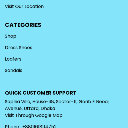
Visit Our Location
CATEGORIES
Shop
Dress Shoes
Loafers
Sandals
QUICK CUSTOMER SUPPORT
Sophia Villa, House-38, Sector-11, Gorib E Neoaj
Avenue, Uttara, Dhaka
Visit Through
Google Map
Phone : +8801618114752