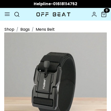
Helpline-01618114752
0
Shop
Bags
Mens Belt