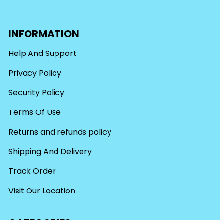
INFORMATION
Help And Support
Privacy Policy
Security Policy
Terms Of Use
Returns and refunds policy
Shipping And Delivery
Track Order
Visit Our Location