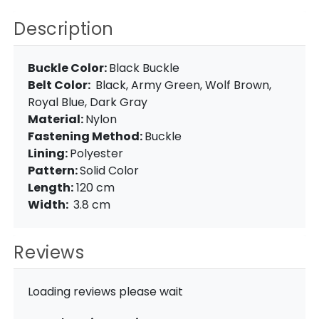
Description
Buckle Color:
Black Buckle
Belt Color:
Black, Army Green, Wolf Brown,
Royal Blue, Dark Gray
Material:
Nylon
Fastening Method:
Buckle
Lining:
Polyester
Pattern:
Solid Color
Length:
120 cm
Width:
3.8 cm
Reviews
Loading reviews please wait