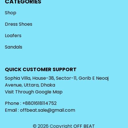
CATEGORIES
Shop
Dress Shoes
Loafers
Sandals
QUICK CUSTOMER SUPPORT
Sophia Villa, House-38, Sector-11, Gorib E Neoaj
Avenue, Uttara, Dhaka
Visit Through
Google Map
Phone : +8801618114752
Email :
offbeat.sale@gmail.com
© 2026 Copyright
OFF BEAT