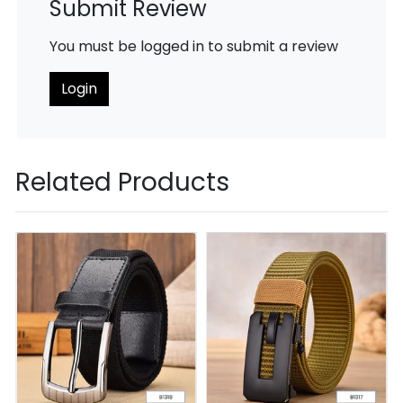
Submit Review
You must be logged in to submit a review
Login
Related Products