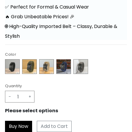
✅ Perfect for Formal & Casual Wear
🔥 Grab Unbeatable Prices! 🎉
🌐 High-Quality Imported Belt – Classy, Durable &
Stylish
Color
Quantity
-
+
Please select options
Add to Cart