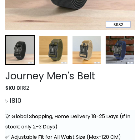
Journey Men's Belt
SKU
B1182
৳
1810
🚀 Global Shopping, Home Delivery 18-25 Days (If in
stock: only 2–3 Days)
✅ Adjustable Fit for All Waist Size (Max-120 CM)