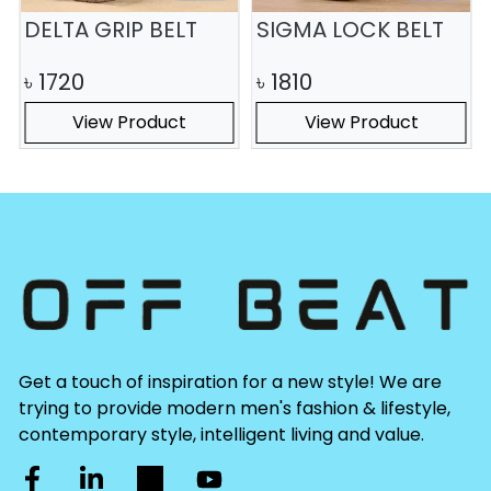
DELTA GRIP BELT
SIGMA LOCK BELT
৳
1720
৳
1810
View Product
View Product
Get a touch of inspiration for a new style! We are
trying to provide modern men's fashion & lifestyle,
contemporary style, intelligent living and value.