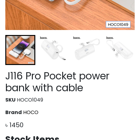
J116 Pro Pocket power
bank with cable
SKU
HOCO1049
Brand
HOCO
৳
1450
Stock Items