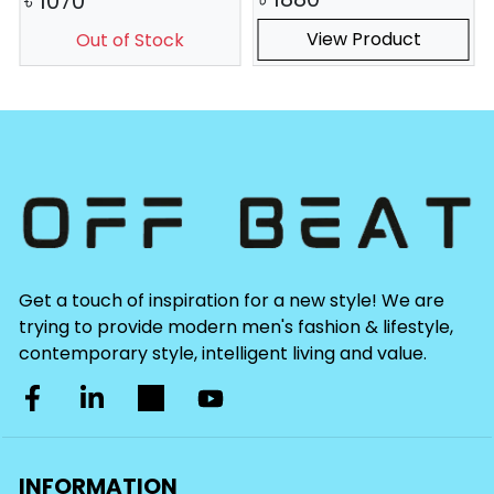
৳
1070
View Product
Out of Stock
Get a touch of inspiration for a new style! We are
trying to provide modern men's fashion & lifestyle,
contemporary style, intelligent living and value.
INFORMATION