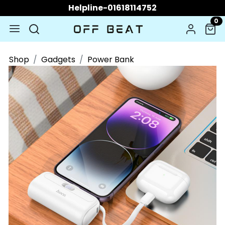
Helpline-01618114752
0
Shop
Gadgets
Power Bank