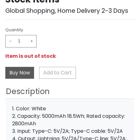
Global Shopping, Home Delivery 2-3 Days
Quantity
-
+
Item is out of stock
Add to Cart
Description
1. Color: White
2. Capacity: 5000mAh 18.5Wh; Rated capacity:
2800mAh
3. Input: Type-C: 5V/2A; Type-C cable: 5V/2A
4. Output: Lightning: 5V/2A/Type-C line: 5V/2A;