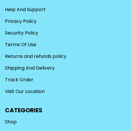
Help And Support
Privacy Policy
Security Policy
Terms Of Use
Returns and refunds policy
Shipping And Delivery
Track Order
Visit Our Location
CATEGORIES
Shop