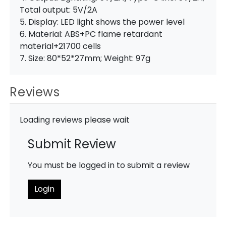
Total output: 5V/2A
5. Display: LED light shows the power level
6. Material: ABS+PC flame retardant
material+21700 cells
7. Size: 80*52*27mm; Weight: 97g
Reviews
Loading reviews please wait
Submit Review
You must be logged in to submit a review
Login