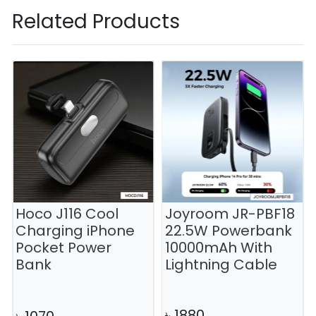
Related Products
Hoco J116 Cool
Joyroom JR-PBF18
Charging iPhone
22.5W Powerbank
Pocket Power
10000mAh With
Bank
Lightning Cable
৳
1880