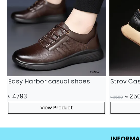
Easy Harbor casual shoes
Strov Ca
৳
4793
৳
25
৳
3580
View Product
INFORMA