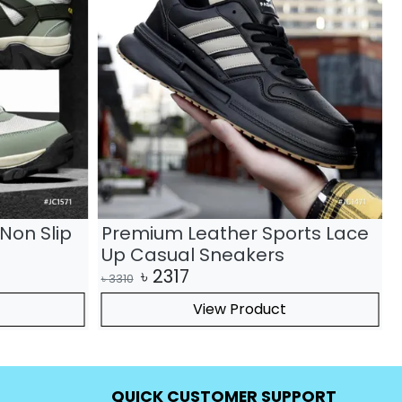
Non Slip
Premium Leather Sports Lace
Up Casual Sneakers
৳
2317
৳
3310
৳
View Product
QUICK CUSTOMER SUPPORT