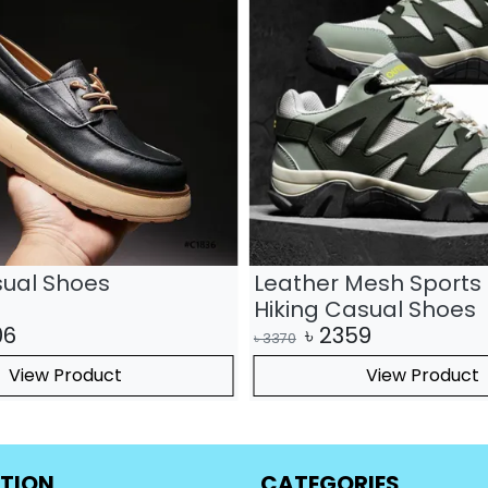
sual Shoes
Leather Mesh Sports 
Hiking Casual Shoes
06
৳
2359
৳
3370
View Product
View Product
TION
CATEGORIES