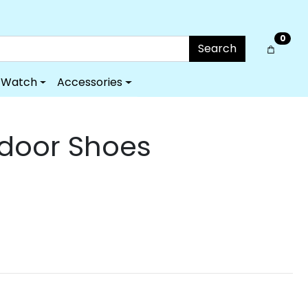
0
Search
Watch
Accessories
tdoor Shoes