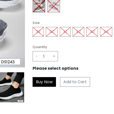
Size
39
40
41
42
43
44
Quantity
-
+
Please select options
Add to Cart