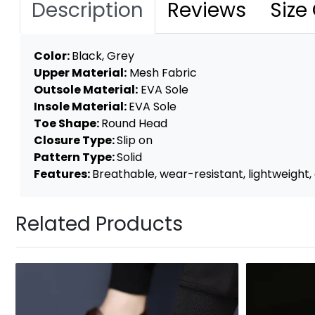
Description
Reviews
Size
Color:
Black, Grey
Upper Material:
Mesh Fabric
Outsole Material:
EVA Sole
Insole Material:
EVA Sole
Toe Shape:
Round Head
Closure Type:
Slip on
Pattern Type:
Solid
Features:
Breathable, wear-resistant, lightweight, a
Related Products