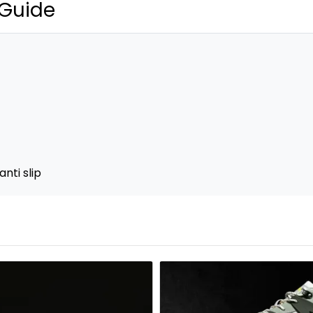
 Guide
nti slip