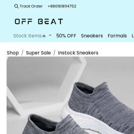
Track Order
+8801618114752
Stock Items🔥
50% OFF
Sneakers
Formals
Shop
Super Sale
Instock Sneakers