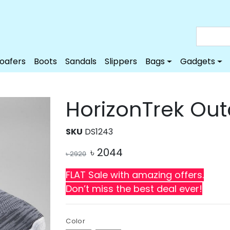
Loafers
Boots
Sandals
Slippers
Bags
Gadgets
HorizonTrek Ou
SKU
DS1243
৳
2044
৳
2920
FLAT Sale with amazing offers.
Don’t miss the best deal ever!
Color