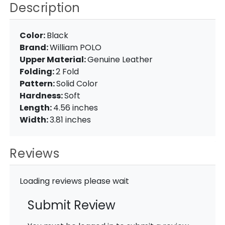
Description
Color:
Black
Brand:
William POLO
Upper Material:
Genuine Leather
Folding:
2 Fold
Pattern:
Solid Color
Hardness:
Soft
Length:
4.56 inches
Width:
3.81 inches
Reviews
Loading reviews please wait
Submit Review