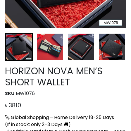
HORIZON NOVA MEN’S
SHORT WALLET
SKU
MW1076
৳
3810
🚀 Global Shopping – Home Delivery 18-25 Days
(If in stock: only 2–3 Days 🚚)