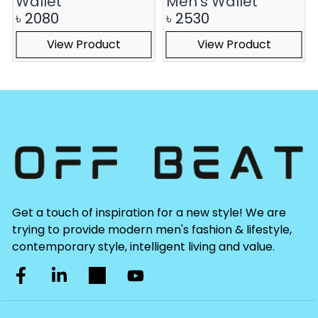
Wallet
Men's Wallet
৳
2080
৳
2530
View Product
View Product
Get a touch of inspiration for a new style! We are
trying to provide modern men's fashion & lifestyle,
contemporary style, intelligent living and value.