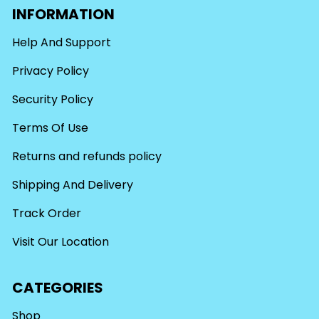
INFORMATION
Help And Support
Privacy Policy
Security Policy
Terms Of Use
Returns and refunds policy
Shipping And Delivery
Track Order
Visit Our Location
CATEGORIES
Shop