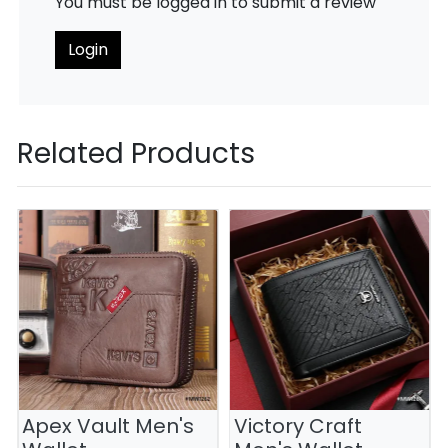
You must be logged in to submit a review
Login
Related Products
Apex Vault Men's
Victory Craft