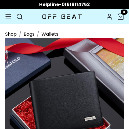
Helpline-01618114752
0
Shop
Bags
Wallets