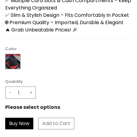
✅ Multiple Card Slots & Cash Compartments – Keep
Everything Organized
✅ Slim & Stylish Design – Fits Comfortably in Pocket
🌐 Premium Quality – Imported, Durable & Elegant
🔥 Grab Unbeatable Prices! 🎉
Color
Quantity
-
+
Please select options
Add to Cart