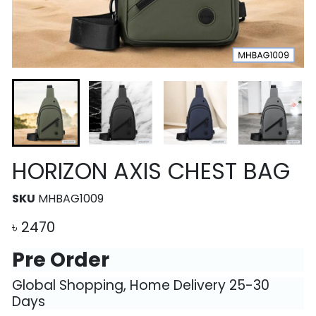
HORIZON AXIS CHEST BAG
SKU
MHBAG1009
৳
2470
Pre Order
Global Shopping, Home Delivery 25-30
Days