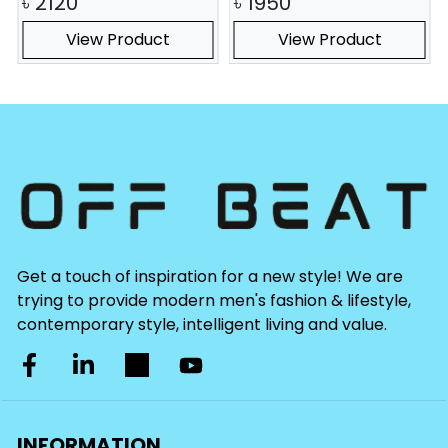
৳
2120
৳
1950
View Product
View Product
Get a touch of inspiration for a new style! We are
trying to provide modern men's fashion & lifestyle,
contemporary style, intelligent living and value.
INFORMATION