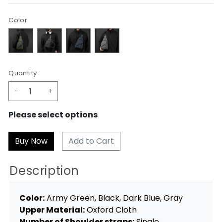
Color
Quantity
-
+
Please select options
Add to Cart
Description
Color:
Army Green, Black, Dark Blue, Gray
Upper Material:
Oxford Cloth
Number of Shoulder straps:
Single