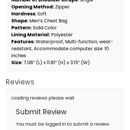
Opening Method:
Zipper
Hardness:
Soft
Shape:
Men’s Chest Bag
Pattern:
Solid Color
Lining Material:
Polyester
Features:
Waterproof, Multi-function, wear-
resistant, Accommodate computer size: 10
inches
Size:
7.08” (L) x 11.81” (H) x 3.15” (W)
Reviews
Loading reviews please wait
Submit Review
You must be logged in to submit a review