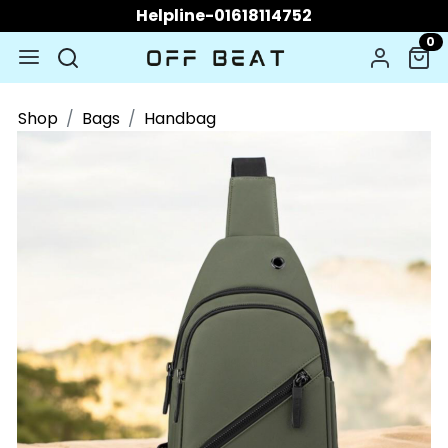
Helpline-01618114752
0
Shop
Bags
Handbag