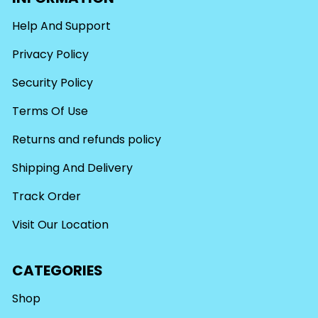
Help And Support
Privacy Policy
Security Policy
Terms Of Use
Returns and refunds policy
Shipping And Delivery
Track Order
Visit Our Location
CATEGORIES
Shop