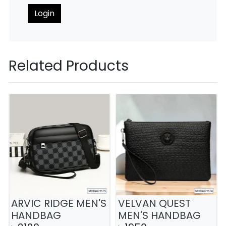
Login
Related Products
ARVIC RIDGE MEN'S
VELVAN QUEST
HANDBAG
MEN'S HANDBAG