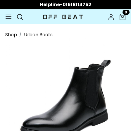
Helpline-01618114752
0
Shop
Urban Boots