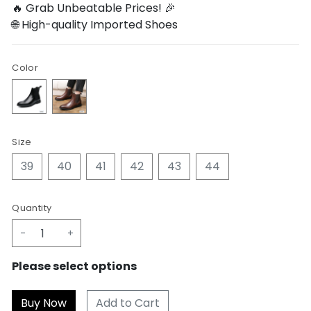
🔥 Grab Unbeatable Prices! 🎉
🌐 High-quality Imported Shoes
Color
Size
39
40
41
42
43
44
Quantity
-
+
Please select options
Add to Cart