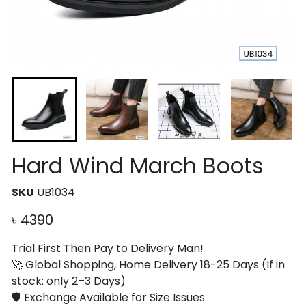
Hard Wind March Boots
SKU
UB1034
৳
4390
Trial First Then Pay to Delivery Man!
🚀 Global Shopping, Home Delivery 18-25 Days (If in
stock: only 2–3 Days)
🛡️ Exchange Available for Size Issues