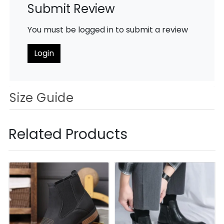
Submit Review
You must be logged in to submit a review
Login
Size Guide
Related Products