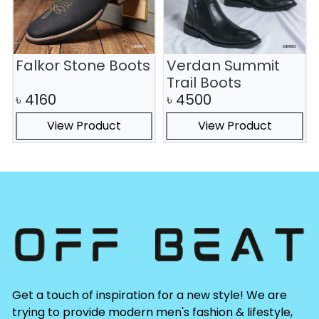
Falkor Stone Boots
Verdan Summit
Trail Boots
৳
4160
৳
4500
View Product
View Product
Get a touch of inspiration for a new style! We are
trying to provide modern men's fashion & lifestyle,