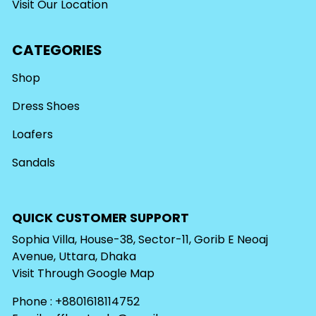
Visit Our Location
CATEGORIES
Shop
Dress Shoes
Loafers
Sandals
QUICK CUSTOMER SUPPORT
Sophia Villa, House-38, Sector-11, Gorib E Neoaj
Avenue, Uttara, Dhaka
Visit Through
Google Map
Phone : +8801618114752