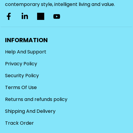
contemporary style, intelligent living and value.
INFORMATION
Help And Support
Privacy Policy
Security Policy
Terms Of Use
Returns and refunds policy
Shipping And Delivery
Track Order