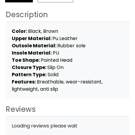
Description
Color:
Black, Brown
Upper Material:
Pu Leather
Outsole Material:
Rubber sole
Insole Material:
PU
Toe Shape:
Pointed Head
Closure Type:
Slip On
Pattern Type:
Solid
Features:
Breathable, wear-resistant,
lightweight, anti slip
Reviews
Loading reviews please wait