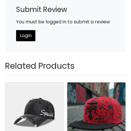
Submit Review
You must be logged in to submit a review
Login
Related Products