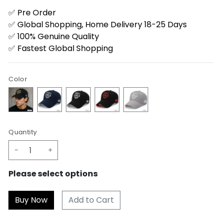
✅ Pre Order
✅ Global Shopping, Home Delivery 18-25 Days
✅ 100% Genuine Quality
✅ Fastest Global Shopping
Color
Quantity
-
+
Please select options
Add to Cart