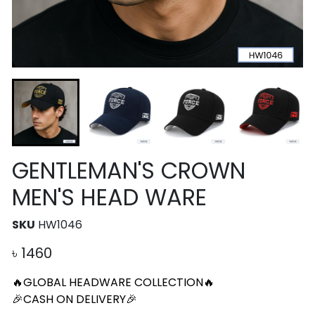
GENTLEMAN'S CROWN
MEN'S HEAD WARE
SKU
HW1046
৳
1460
🔥GLOBAL HEADWARE COLLECTION🔥
🎉CASH ON DELIVERY🎉