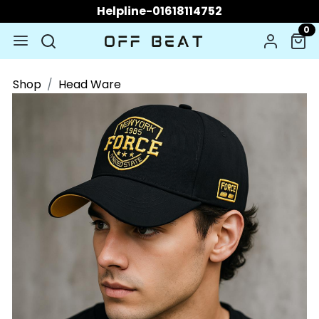
Helpline-01618114752
0
Shop
Head Ware