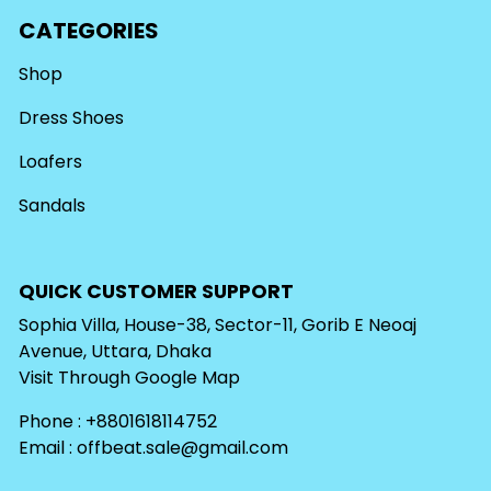
CATEGORIES
Shop
Dress Shoes
Loafers
Sandals
QUICK CUSTOMER SUPPORT
Sophia Villa, House-38, Sector-11, Gorib E Neoaj
Avenue, Uttara, Dhaka
Visit Through
Google Map
Phone : +8801618114752
Email :
offbeat.sale@gmail.com