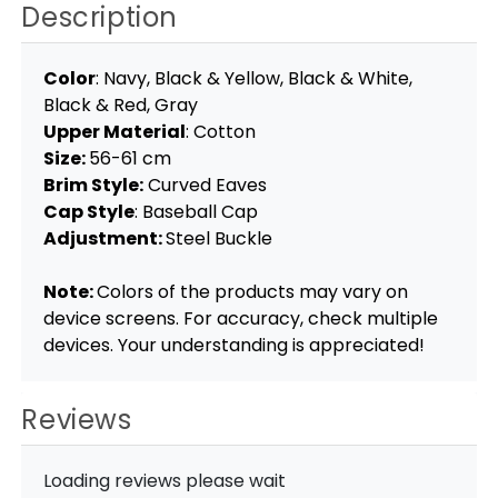
Description
Color
: Navy, Black & Yellow, Black & White,
Black & Red, Gray
Upper Material
: Cotton
Size:
56-61 cm
Brim Style:
Curved Eaves
Cap Style
: Baseball Cap
Adjustment:
Steel Buckle
Note:
Colors of the products may vary on
device screens. For accuracy, check multiple
devices. Your understanding is appreciated!
Reviews
Loading reviews please wait