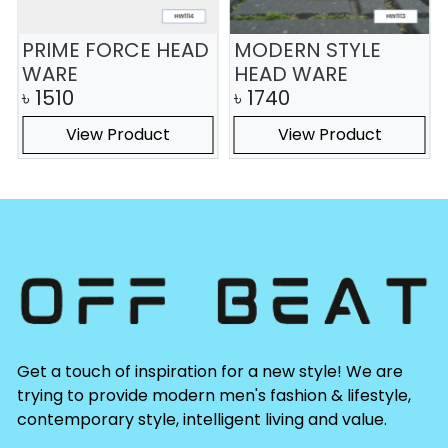
PRIME FORCE HEAD
MODERN STYLE
WARE
HEAD WARE
৳
1510
৳
1740
View Product
View Product
Get a touch of inspiration for a new style! We are
trying to provide modern men's fashion & lifestyle,
contemporary style, intelligent living and value.