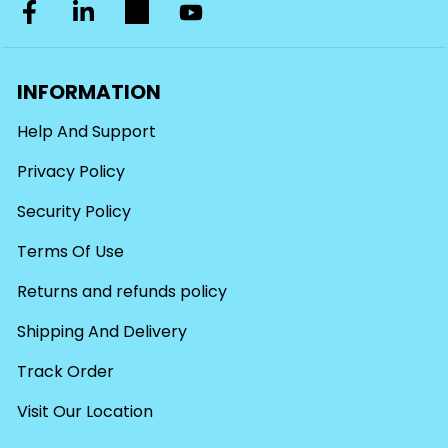
INFORMATION
Help And Support
Privacy Policy
Security Policy
Terms Of Use
Returns and refunds policy
Shipping And Delivery
Track Order
Visit Our Location