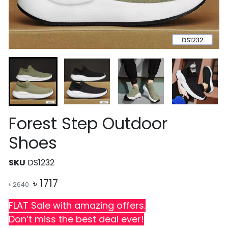
Forest Step Outdoor
Shoes
SKU
DS1232
৳
1717
৳
2640
FLAT Sale with amazing offers.
Don’t miss the best deal ever!