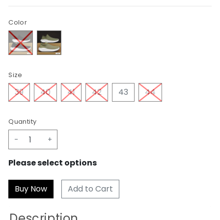
Color
Size
39
40
41
42
43
44
Quantity
-
+
Please select options
Add to Cart
Description