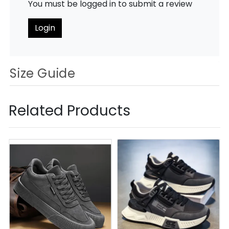
You must be logged in to submit a review
Login
Size Guide
Related Products