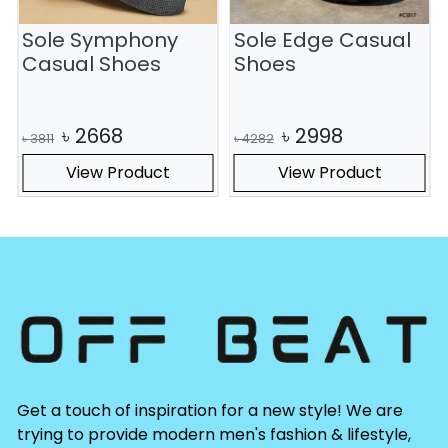
Sole Symphony
Sole Edge Casual
S
Casual Shoes
Shoes
৳
2668
৳
2998
৳
3811
৳
4282
View Product
View Product
Get a touch of inspiration for a new style! We are
trying to provide modern men's fashion & lifestyle,