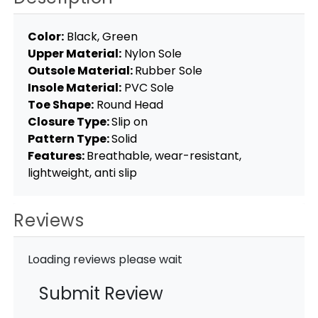
Color:
Black, Green
Upper Material:
Nylon Sole
Outsole Material:
Rubber Sole
Insole Material:
PVC Sole
Toe Shape:
Round Head
Closure Type:
Slip on
Pattern Type:
Solid
Features:
Breathable, wear-resistant,
lightweight, anti slip
Reviews
Loading reviews please wait
Submit Review