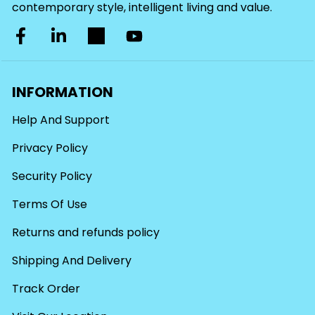
contemporary style, intelligent living and value.
INFORMATION
Help And Support
Privacy Policy
Security Policy
Terms Of Use
Returns and refunds policy
Shipping And Delivery
Track Order