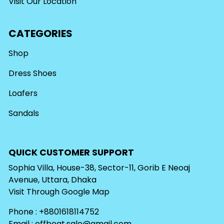
Visit Our Location
CATEGORIES
Shop
Dress Shoes
Loafers
Sandals
QUICK CUSTOMER SUPPORT
Sophia Villa, House-38, Sector-11, Gorib E Neoaj
Avenue, Uttara, Dhaka
Visit Through
Google Map
Phone : +8801618114752
Email :
offbeat.sale@gmail.com