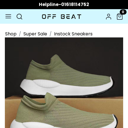
Helpline-01618114752
0
Shop
Super Sale
Instock Sneakers