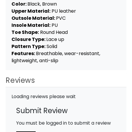
Color:
Black, Brown
Upper Material:
PU leather
Outsole Material:
PVC
Insole Material:
PU
Toe Shape:
Round Head
Closure Type:
Lace up
Pattern Type:
Solid
Features:
Breathable, wear-resistant,
lightweight, anti-slip
Reviews
Loading reviews please wait
Submit Review
You must be logged in to submit a review