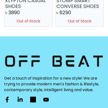
KLYPTON CASUAL
STOMP SMART
SHOES
CONVERSE SHOES
৳
3890
৳
6290
Out of Stock
Out of Stock
Get a touch of inspiration for a new style! We are
trying to provide modern men's fashion & lifestyle,
contemporary style, intelligent living and value.