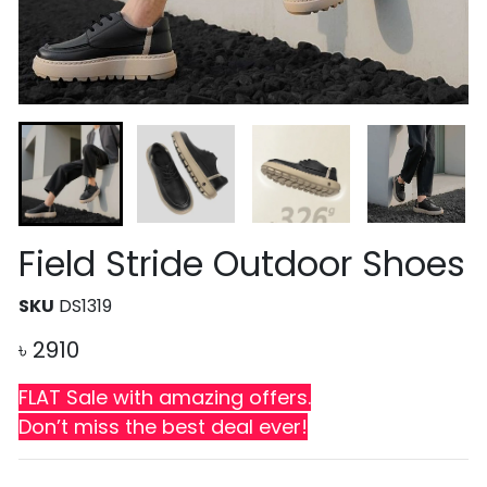
Field Stride Outdoor Shoes
SKU
DS1319
৳
2910
FLAT Sale with amazing offers.
Don’t miss the best deal ever!