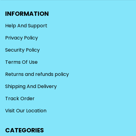
INFORMATION
Help And Support
Privacy Policy
Security Policy
Terms Of Use
Returns and refunds policy
Shipping And Delivery
Track Order
Visit Our Location
CATEGORIES