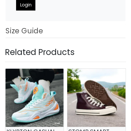
Login
Size Guide
Related Products