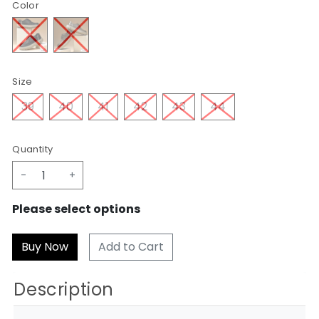
Color
Size
39
40
41
42
43
44
Quantity
-
+
Please select options
Add to Cart
Description