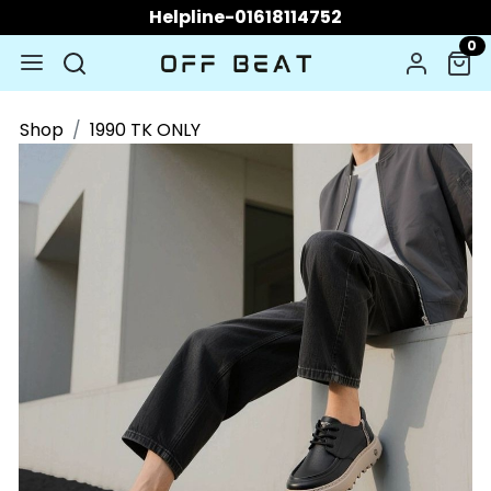
Helpline-01618114752
0
Shop
1990 TK ONLY