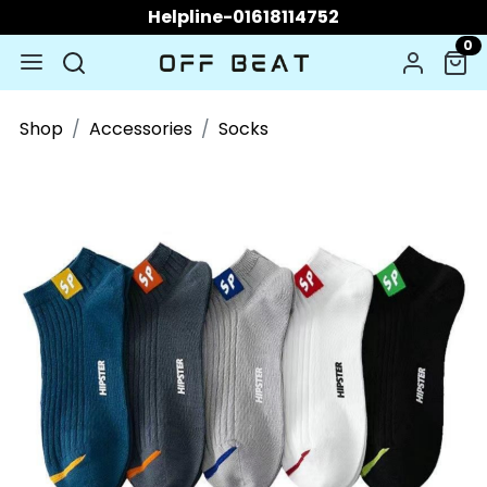
Helpline-01618114752
0
Shop
Accessories
Socks