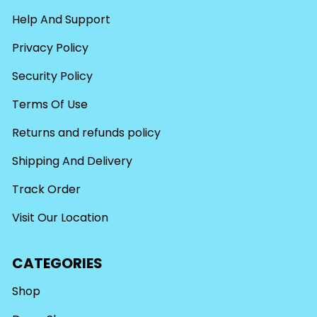
Help And Support
Privacy Policy
Security Policy
Terms Of Use
Returns and refunds policy
Shipping And Delivery
Track Order
Visit Our Location
CATEGORIES
Shop