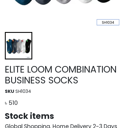
ELITE LOOM COMBINATION
BUSINESS SOCKS
SKU
SH1034
৳
510
Stock items
Global Shopping, Home Delivery 2-3 Days