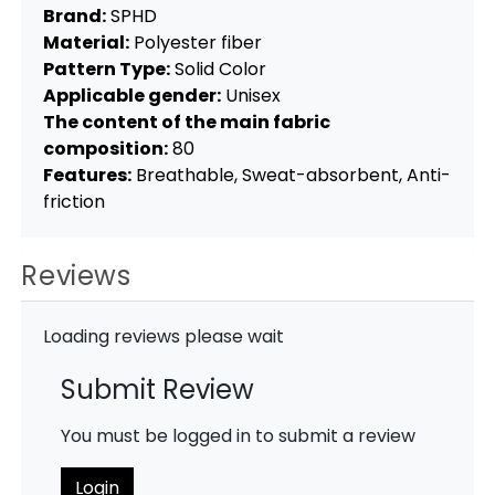
Brand:
SPHD
Material:
Polyester fiber
Pattern Type:
Solid Color
Applicable gender:
Unisex
The content of the main fabric
composition:
80
Features:
Breathable, Sweat-absorbent, Anti-
friction
Reviews
Loading reviews please wait
Submit Review
You must be logged in to submit a review
Login