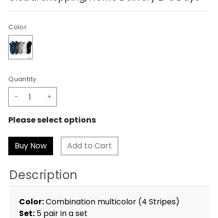
Color
Quantity
-
+
Please select options
Add to Cart
Description
Color:
Combination multicolor (4 Stripes)
Set:
5 pair in a set