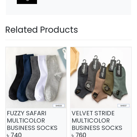
Related Products
FUZZY SAFARI
VELVET STRIDE
MULTICOLOR
MULTICOLOR
BUSINESS SOCKS
BUSINESS SOCKS
৳
740
৳
760