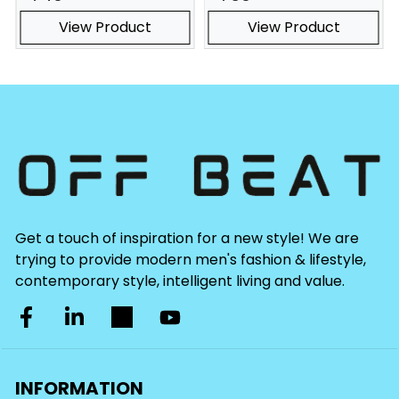
View Product
View Product
Get a touch of inspiration for a new style! We are
trying to provide modern men's fashion & lifestyle,
contemporary style, intelligent living and value.
INFORMATION